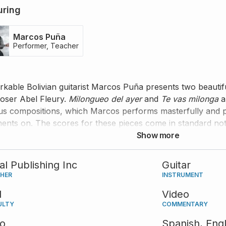
uring
Marcos Puña
Performer, Teacher
kable Bolivian guitarist Marcos Puña presents two beautif
ser Abel Fleury.
Milongueo del ayer
and
Te vas milonga
a
s compositions, which Marcos performs masterfully and pr
nts on. The scores for these pieces come in standard nota
Show more
tal Publishing Inc
Guitar
SHER
INSTRUMENT
d
Video
ULTY
COMMENTARY
eo
Spanish,
Engl