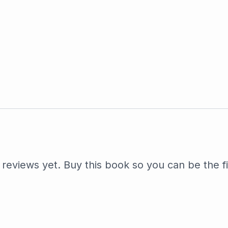
reviews yet. Buy this book so you can be the fi