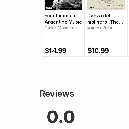
Four Pieces of
Danza del
Argentine Music
molinero (The
Carlos Moscardini
Miller's Dance)
Marcos Puña
$
14.99
$
10.99
Reviews
0.0