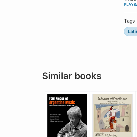
PLAYB
Tags
Lati
Similar books