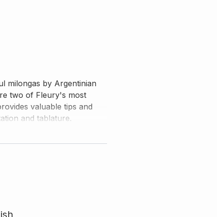
ul milongas by Argentinian
re two of Fleury's most
ovides valuable tips and
tion and tablature.
ish