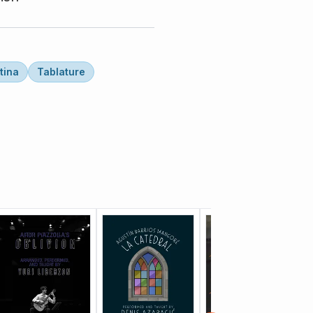
tina
Tablature