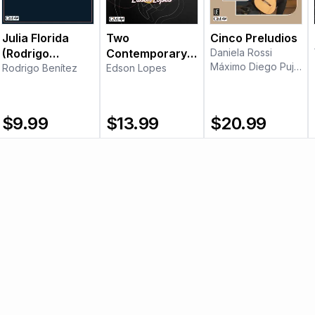
Julia Florida
Two
Cinco Preludios
(Rodrigo
Contemporary
Daniela Rossi
Máximo Diego Pujol
Benítez)
Rodrigo Benítez
Pieces
Edson Lopes
$
9.99
$
13.99
$
20.99