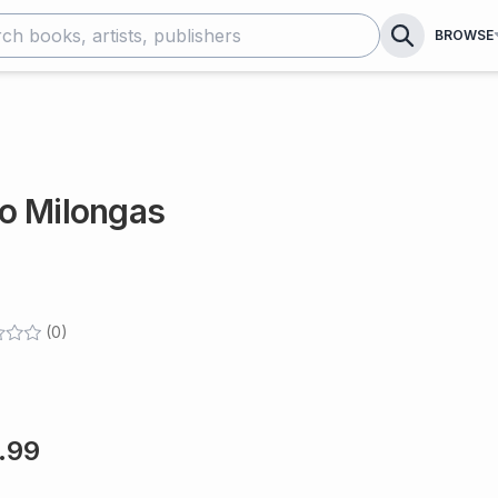
BROWSE
o Milongas
(
0
)
.99