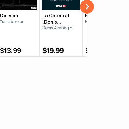
Oblivion
La Catedral
El noi de la mare
Yuri Liberzon
(Denis
Elodie Bouny
Azabagić)
Denis Azabagić
$
13.99
$
19.99
$
8.99