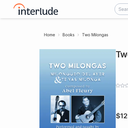
Home
Books
Two Milongas
Tw
$
12