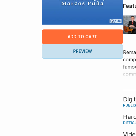
Feat
ADD TO CART
PREVIEW
Remar
compo
famou
comme
Digi
PUBLI
Har
DIFFIC
Vid