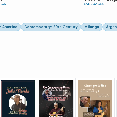
ACK
LANGUAGES
n America
Contemporary: 20th Century
Milonga
Argen