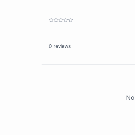
0
reviews
No 