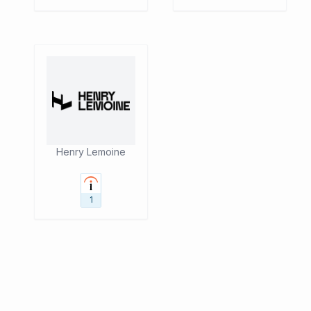
Henry Lemoine
1