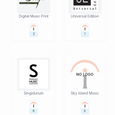
Digital Music Print
Universal Edition
2
1
NO LOGO
Singidunum
Sky Island Music
6
5