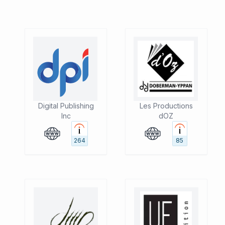
Digital Publishing
Les Productions
Inc
dOZ
264
85