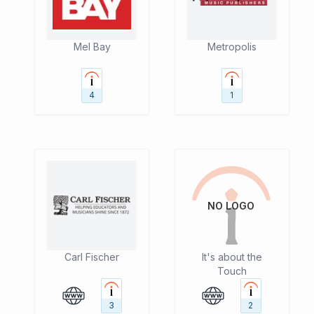
Mel Bay
Metropolis
4
1
NO LOGO
Carl Fischer
It's about the
Touch
3
2