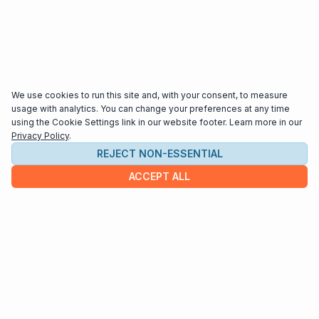
We use cookies to run this site and, with your consent, to measure
usage with analytics. You can change your preferences at any time
using the Cookie Settings link in our website footer. Learn more in our
Privacy Policy
.
REJECT NON-ESSENTIAL
ACCEPT ALL
COMPANY
About us
Contact
HELP & INFO
Terms and Conditions