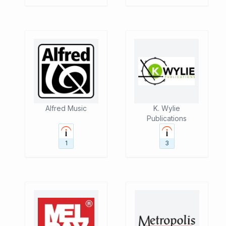
Alfred Music
K. Wylie
Publications
1
3