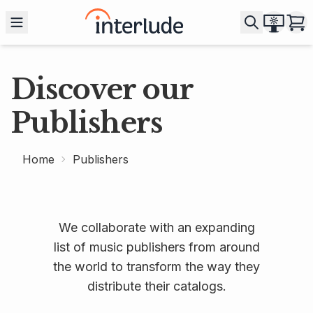
Discover our
Publishers
Home
Publishers
We collaborate with an expanding
list of music publishers from around
the world to transform the way they
distribute their catalogs.