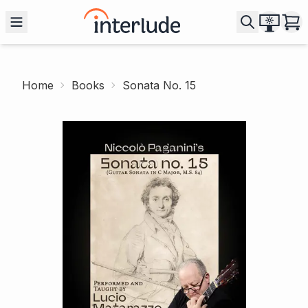
Home
Books
Sonata No. 15