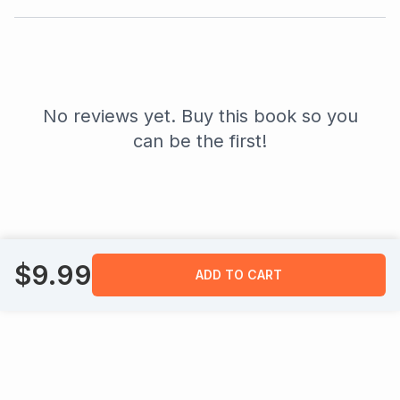
No reviews yet. Buy this book so you
can be the first!
$
9.99
ADD TO CART