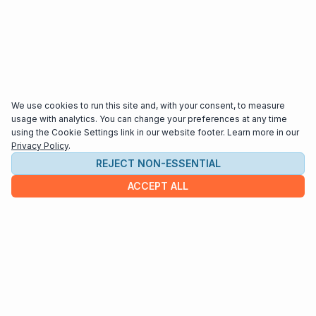
We use cookies to run this site and, with your consent, to measure
usage with analytics. You can change your preferences at any time
using the Cookie Settings link in our website footer. Learn more in our
Privacy Policy
.
REJECT NON-ESSENTIAL
ACCEPT ALL
COMPANY
About us
Contact
HELP & INFO
Terms and Conditions