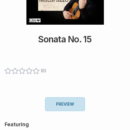
Sonata No. 15
(
0
)
PREVIEW
Featuring