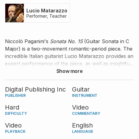
Lucio Matarazzo
Performer, Teacher
Niccolò Paganini's
Sonata No. 15
(Guitar Sonata in C
Major) is a two-movement romantic-period piece. The
incredible Italian guitarist Lucio Matarazzo provides an
expert performance of the piece, as well as insightful
information and comments on how to better practice
Show more
it.
Digital Publishing Inc
Guitar
PUBLISHER
INSTRUMENT
Hard
Video
DIFFICULTY
COMMENTARY
Video
English
PLAYBACK
LANGUAGE