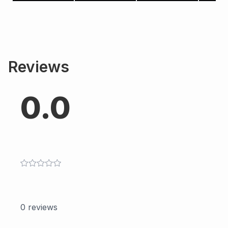
Reviews
0.0
0
reviews