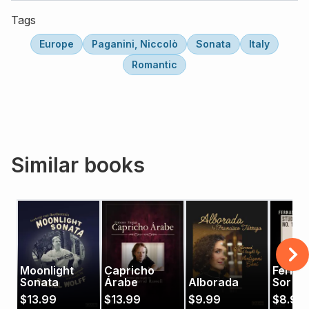
Tags
Europe
Paganini, Niccolò
Sonata
Italy
Romantic
Similar books
Moonlight
Capricho
Ferna
Sonata
Árabe
Alborada
Sor's 
Op. 29
$
13.99
$
13.99
$
9.99
$
8.99