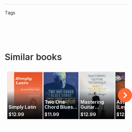
Tags
Similar books
Two One-
Mastering
Asturi
Simply Latin
Chord Blues
Guitar
(Leye
Songs
Technique -
$
12.99
$
11.99
$
12.99
$
12.99
Part 1