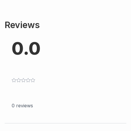
Reviews
0.0
0
reviews