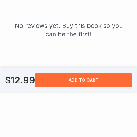
No reviews yet. Buy this book so you
can be the first!
$
12.99
ADD TO CART