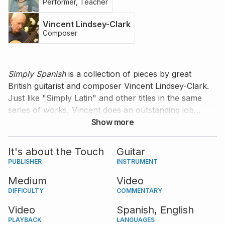
Performer, Teacher
Vincent Lindsey-Clark
Composer
Simply Spanish
is a collection of pieces by great
British guitarist and composer Vincent Lindsey-Clark.
Just like "Simply Latin" and other titles in the same
series of works, Vincent does an outstanding job
presenting the essence of a musical culture in a
Show more
simple and approachable way -- this time the music of
Spain. "Simply Spanish" contains six pieces
It's about the Touch
Guitar
representing different musical forms, including a
PUBLISHER
INSTRUMENT
fandango, a tango, and a waltz, all with a distinctly
Medium
Video
Spanish flavor, but minimal technical difficulties. Join
DIFFICULTY
COMMENTARY
the remarkable Argentinian guitarist Daniela Rossi as
she plays and teaches this collection.
Video
Spanish,
English
PLAYBACK
LANGUAGES