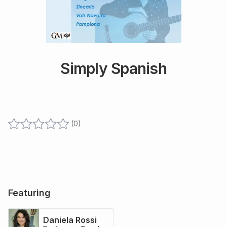
Simply Spanish
(
0
)
Featuring
Daniela Rossi