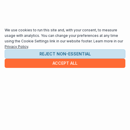
We use cookies to run this site and, with your consent, to measure
usage with analytics. You can change your preferences at any time
using the Cookie Settings link in our website footer. Learn more in our
Privacy Policy
.
REJECT NON-ESSENTIAL
ACCEPT ALL
COMPANY
About us
Contact
HELP & INFO
Terms and Conditions
Privacy policy
Cookie settings