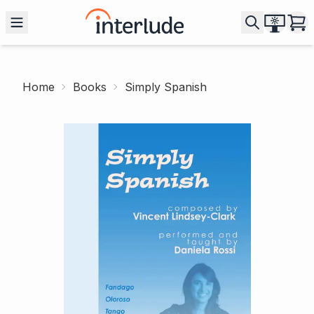
Home
Books
Simply Spanish