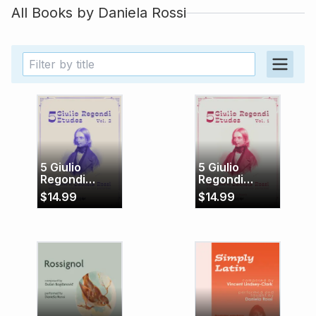
All Books by
Daniela Rossi
5 Giulio
5 Giulio
Regondi
Regondi
Etudes Vol. 2
Etudes, Vol. 1
$
14.99
$
14.99