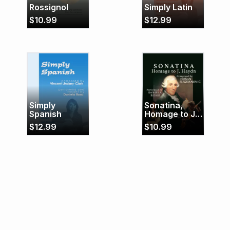
Rossignol
Simply Latin
$
10.99
$
12.99
Simply
Sonatina,
Spanish
Homage to J.
Haydn
$
12.99
$
10.99