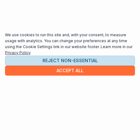
We use cookies to run this site and, with your consent, to measure
usage with analytics. You can change your preferences at any time
using the Cookie Settings link in our website footer. Learn more in our
Privacy Policy
.
REJECT NON-ESSENTIAL
ACCEPT ALL
COMPANY
About us
Contact
HELP & INFO
Terms and Conditions
Privacy policy