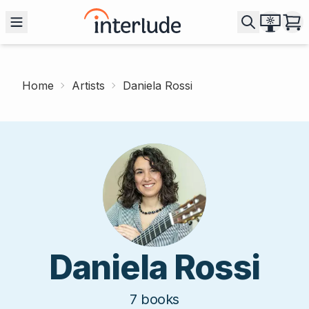
Home
Artists
Daniela Rossi
Daniela Rossi
7
books