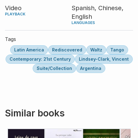
Video
Spanish,
Chinese,
PLAYBACK
English
LANGUAGES
Tags
Latin America
Rediscovered
Waltz
Tango
Contemporary: 21st Century
Lindsey-Clark, Vincent
Suite/Collection
Argentina
Similar books