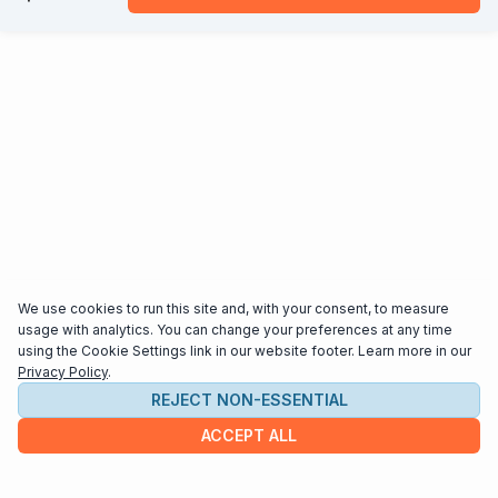
We use cookies to run this site and, with your consent, to measure
usage with analytics. You can change your preferences at any time
using the Cookie Settings link in our website footer. Learn more in our
Privacy Policy
.
REJECT NON-ESSENTIAL
ACCEPT ALL
COMPANY