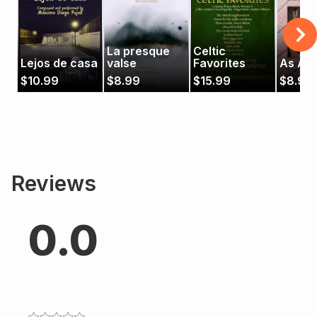
La presque
Celtic
Lejos de casa
valse
Favorites
As Alw
$
10.99
$
8.99
$
15.99
$
8.99
Reviews
0.0