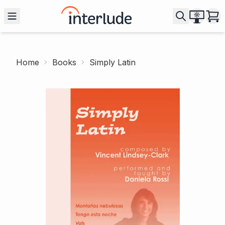
Home
Books
Simply Latin