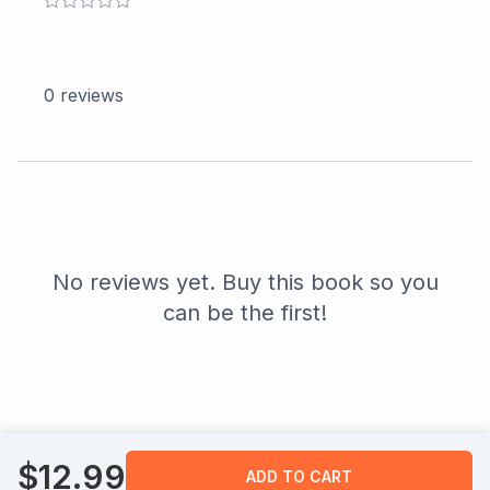
0
reviews
No reviews yet. Buy this book so you
can be the first!
$
12.99
ADD TO CART