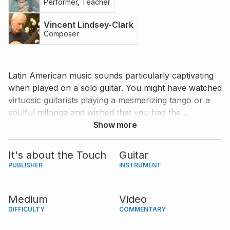
Performer, Teacher
Vincent Lindsey-Clark
Composer
Latin American music sounds particularly captivating
when played on a solo guitar. You might have watched
virtuosic guitarists playing a mesmerizing tango or a
soulful milonga and wished that you had the
necessary skills to play them. Vincent Lindsey-Clark’s
Show more
“Simply Latin” is a fantastic collection of pieces that
beautifully capture the essence of several Latin
It's about the Touch
Guitar
American musical forms without requiring an
PUBLISHER
INSTRUMENT
advanced level of performing skills. And who would
be a better candidate for teaching this collection than
Medium
Video
remarkable Argentinian guitarist Daniela Rossi? Join
DIFFICULTY
COMMENTARY
Daniela on this colorful journey through five simple
and charming Latin tunes.