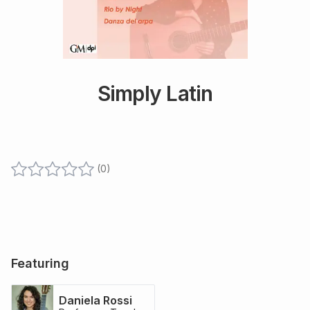
Simply Latin
(
0
)
Featuring
Daniela Rossi