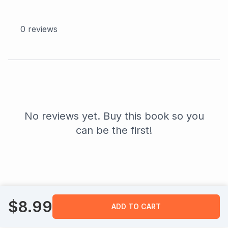
0
reviews
No reviews yet. Buy this book so you
can be the first!
$
8.99
ADD TO CART