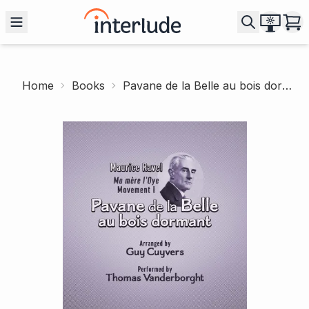
Home
Books
Pavane de la Belle au bois dormant