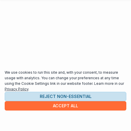
We use cookies to run this site and, with your consent, to measure
usage with analytics. You can change your preferences at any time
using the Cookie Settings link in our website footer. Learn more in our
Privacy Policy
.
REJECT NON-ESSENTIAL
ACCEPT ALL
COMPANY
About us