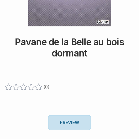
Pavane de la Belle au bois
dormant
(
0
)
PREVIEW