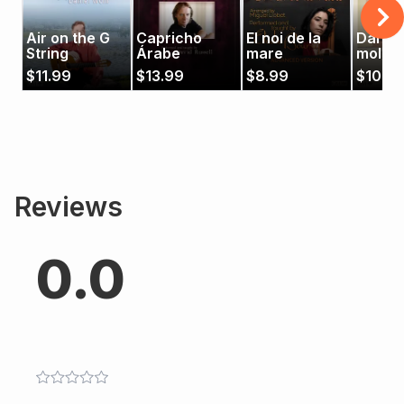
Air on the G
Capricho
El noi de la
Danza 
String
Árabe
mare
moline
Miller'
$
11.99
$
13.99
$
8.99
$
10.9
Dance
Reviews
0.0