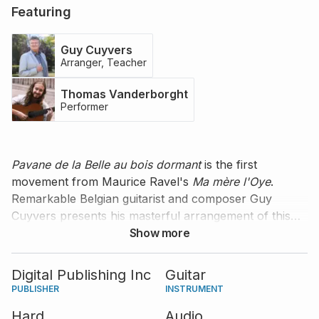
Featuring
Guy Cuyvers
Arranger, Teacher
Thomas Vanderborght
Performer
Pavane de la Belle au bois dormant
is the first
movement from Maurice Ravel's
Ma mère l'Oye
.
Remarkable Belgian guitarist and composer Guy
Cuyvers presents his masterful arrangement of this
piece for solo guitar and gives you excellent tips and
Show more
comments on how to play it yourself. Thomas
Vanderborght offers his excellent performance of this
Digital Publishing Inc
Guitar
slow dance. The score comes in standard notation
PUBLISHER
INSTRUMENT
and tablature.
Hard
Audio