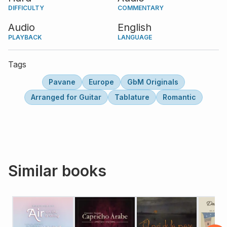
DIFFICULTY
COMMENTARY
Audio
English
PLAYBACK
LANGUAGE
Tags
Pavane
Europe
GbM Originals
Arranged for Guitar
Tablature
Romantic
Similar books