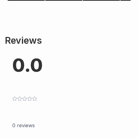
Reviews
0.0
0
reviews