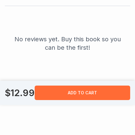
No reviews yet. Buy this book so you
can be the first!
$
12.99
ADD TO CART