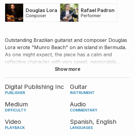
Douglas Lora
Rafael Padron
Composer
Performer
Outstanding Brazilian guitarist and composer Douglas
Lora wrote "Munro Beach" on an island in Bermuda.
As one might expect, the piece has a calm and
reflective character with very sweet, memorable
melody lines. Listen to Rafael Padron’s impeccable
Show more
interpretation of the piece and Douglas Lora’s
coaching points to inspire and improve your own
Digital Publishing Inc
Guitar
interpretation. The score is available in standard
PUBLISHER
INSTRUMENT
notation and tablature.
Medium
Audio
DIFFICULTY
COMMENTARY
Video
Spanish,
English
PLAYBACK
LANGUAGES