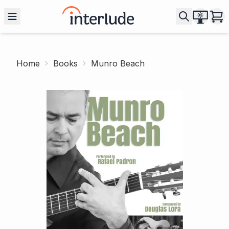
Home
Books
Munro Beach