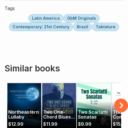
Tags
Latin America
GbM Originals
Contemporary: 21st Century
Brazil
Tablature
Similar books
Northeastern
Two One-
Two Scarlatti
The
Lullaby
Chord Blues
Sonatas
Compo
Songs
Guitari
$
12.99
$
11.99
$
9.99
$
15.99