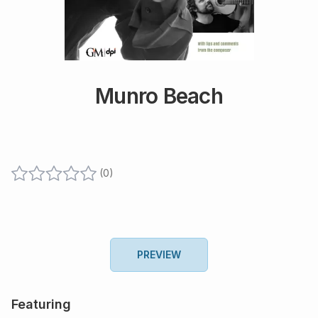
Munro Beach
(
0
)
PREVIEW
Featuring