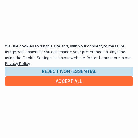
We use cookies to run this site and, with your consent, to measure
usage with analytics. You can change your preferences at any time
using the Cookie Settings link in our website footer. Learn more in our
Privacy Policy
.
REJECT NON-ESSENTIAL
ACCEPT ALL
COMPANY
About us
Contact
HELP & INFO
Terms and Conditions