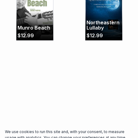
critically acclaimed Trio Brasileiro. Trio Brasileiro’s
latest album “Rosa dos Ventos”, recorded with
Israeli clarinetist Anat Cohen, was nominated for
Northeastern
the 60th Grammy Awards as “Best World Music
Munro Beach
Lullaby
Album”, in 2018.
$
12.99
$
12.99
We use cookies to run this site and, with your consent, to measure
usage with analytics. You can change your preferences at any time