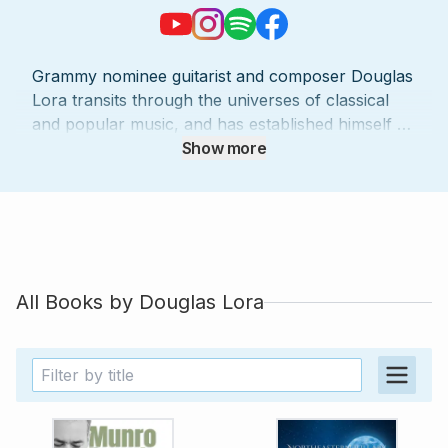
Grammy nominee guitarist and composer Douglas
Lora transits through the universes of classical
and popular music, and has established himself as
one of the most prominent artists of his
Show more
generation. With a wide range of musical
possibilities, Lora has collaborated with renowned
artists such as YoYo Ma, Paquito d’Rivera, Assad
Brothers, Anat Cohen, Marco Pereira, Jovino
Santos Neto, Ney Rosauro, Marina Piccinini,
Paulo Bellinati, among others. Member of the
All Books by
Douglas Lora
awarded Brasil Guitar Duo (winner of the
prestigious Concert Artist Guild Competition) for
over twenty years, Lora has performed
extensively at the most important theaters and
concert halls in the United States, Europe, Asia
and Latin America. He is also a member of the