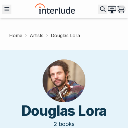
Home
Artists
Douglas Lora
Douglas Lora
2
books