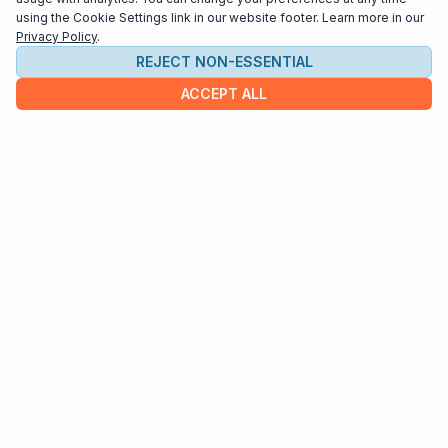
using the Cookie Settings link in our website footer. Learn more in our
Privacy Policy
.
REJECT NON-ESSENTIAL
ACCEPT ALL
COMPANY
About us
Contact
HELP & INFO
Terms and Conditions
Privacy policy
Cookie settings
Interested in distributing your music through
Interlude Scores?
Send us an email at
support@interludescores.com
©2022-2026 Digital Publishing Inc.