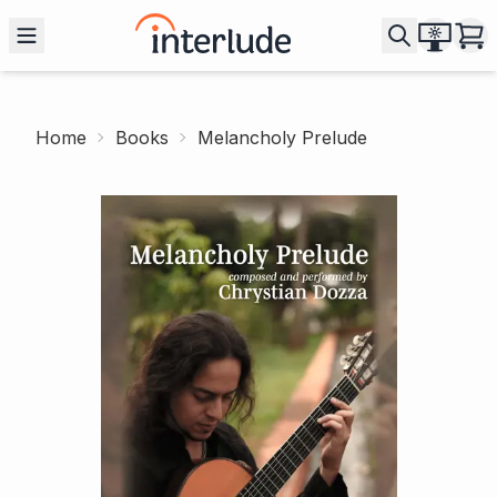
Home
Books
Melancholy Prelude