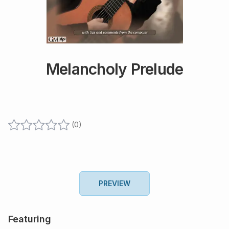
Melancholy Prelude
(
0
)
PREVIEW
Featuring