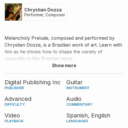
Chrystian Dozza
Performer, Composer
Melancholy Prelude, composed and performed by
Chrystian Dozza, is a Brazilian work of art. Learn with
him as he shows how to shape the variety of
musicality in this Brazilian piece.
Show more
Digital Publishing Inc
Guitar
PUBLISHER
INSTRUMENT
Advanced
Audio
DIFFICULTY
COMMENTARY
Video
Spanish,
English
PLAYBACK
LANGUAGES