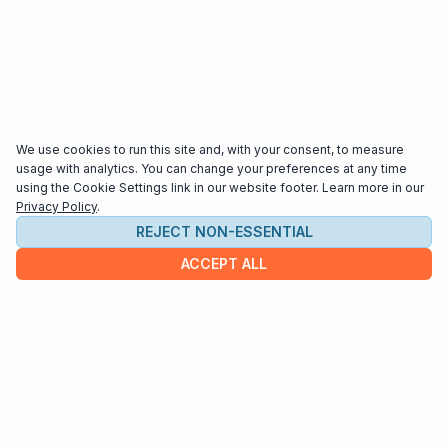
We use cookies to run this site and, with your consent, to measure
usage with analytics. You can change your preferences at any time
using the Cookie Settings link in our website footer. Learn more in our
Privacy Policy
.
REJECT NON-ESSENTIAL
ACCEPT ALL
COMPANY
About us
Contact
HELP & INFO
Terms and Conditions