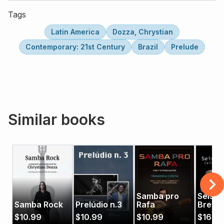
Tags
Latin America
Dozza, Chrystian
Contemporary: 21st Century
Brazil
Prelude
Similar books
Samba pro
Seis
Samba Rock
Prelúdio n.3
Rafa
Brevi
$
10.99
$
10.99
$
10.99
$
16.9