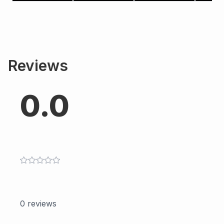
Reviews
0.0
0
reviews