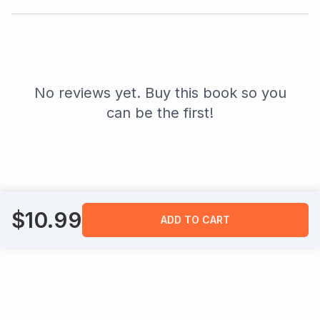
No reviews yet. Buy this book so you
can be the first!
$
10.99
ADD TO CART