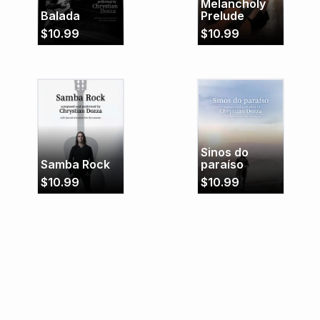
Melancholy
Balada
Prelude
$
10.99
$
10.99
Sinos do
Samba Rock
paraíso
$
10.99
$
10.99