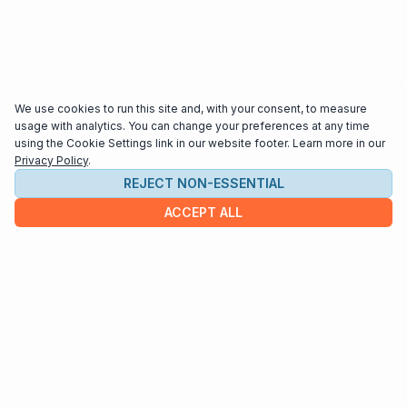
We use cookies to run this site and, with your consent, to measure
usage with analytics. You can change your preferences at any time
using the Cookie Settings link in our website footer. Learn more in our
Privacy Policy
.
REJECT NON-ESSENTIAL
ACCEPT ALL
COMPANY
About us
Contact
HELP & INFO
Terms and Conditions
Privacy policy