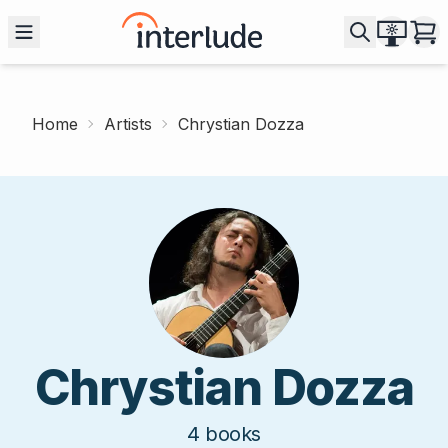
Home
Artists
Chrystian Dozza
Chrystian Dozza
4
books