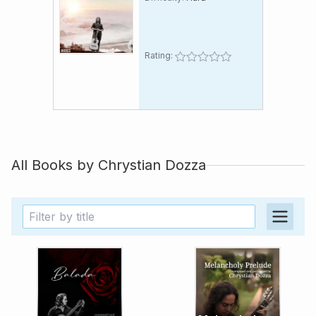
Rating:
All Books by
Chrystian Dozza