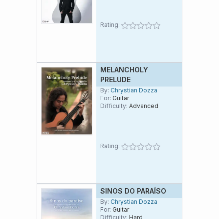
Estado de São Paolo.
Rating:
MELANCHOLY
PRELUDE
By:
Chrystian Dozza
For:
Guitar
Difficulty:
Advanced
Rating:
SINOS DO PARAÍSO
By:
Chrystian Dozza
For:
Guitar
Difficulty:
Hard