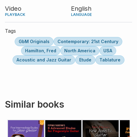
alterations.
Video
English
PLAYBACK
LANGUAGE
Tags
GbM Originals
Contemporary: 21st Century
Hamilton, Fred
North America
USA
Acoustic and Jazz Guitar
Etude
Tablature
Similar books