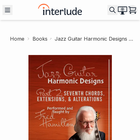
Home
Books
Jazz Guitar Harmonic Designs 2: 7th Chords, Extensions and Alterations