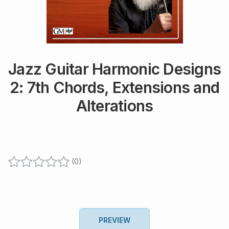
Jazz Guitar Harmonic Designs
2: 7th Chords, Extensions and
Alterations
(
0
)
PREVIEW