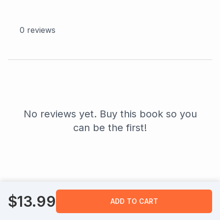
0
reviews
No reviews yet. Buy this book so you
can be the first!
$
13.99
ADD TO CART