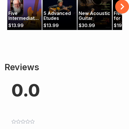
Five
5 Advanced
New Acoustic
Five P
Intermediate
Etudes
Guitar
for So
Etudes for
Guitar
$
13.99
$
13.99
$
30.99
$
19.9
Jazz Guitar
Reviews
0.0