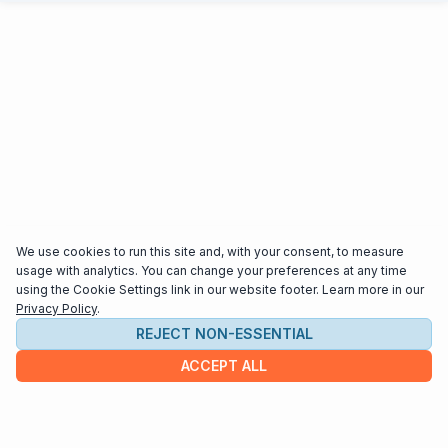
We use cookies to run this site and, with your consent, to measure
usage with analytics. You can change your preferences at any time
using the Cookie Settings link in our website footer. Learn more in our
Privacy Policy
.
REJECT NON-ESSENTIAL
ACCEPT ALL
COMPANY