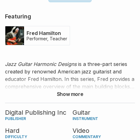
Featuring
Fred Hamilton
Performer, Teacher
Jazz Guitar Harmonic Designs
is a three-part series
created by renowned American jazz guitarist and
educator Fred Hamilton. In this series, Fred provides a
comprehensive overview of the main building blocks
that constitute jazz harmonic structures, and
Show more
demonstrates how they can be represented on the
guitar fretboard. Fred's teachings are organized in
Digital Publishing Inc
Guitar
short exercises, etudes, and pieces that will benefit
PUBLISHER
INSTRUMENT
any guitarist interested in jazz, regardless of what type
Hard
Video
of guitar they own. The second part of the series is
DIFFICULTY
COMMENTARY
dedicated to seventh chords, extensions, and