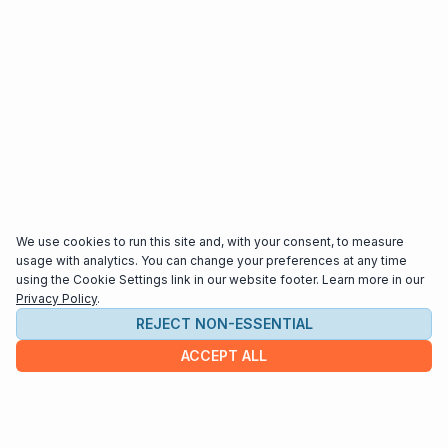
We use cookies to run this site and, with your consent, to measure
usage with analytics. You can change your preferences at any time
using the Cookie Settings link in our website footer. Learn more in our
Privacy Policy
.
REJECT NON-ESSENTIAL
ACCEPT ALL
COMPANY
About us