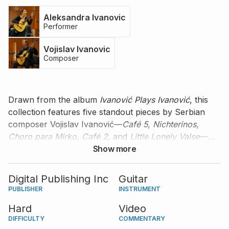
Aleksandra Ivanovic
Performer
Vojislav Ivanovic
Composer
Drawn from the album
Ivanović Plays Ivanović
, this
collection features five standout pieces by Serbian
composer Vojislav Ivanović—
Café 5
,
Nichterinos
,
Choro para Mirko
,
Café 2
, and
Little Lonely Valse
—
performed masterfully by Aleksandra Ivanović. With
Show more
introductory notes from the composer himself, this
edition offers a refined and intimate introduction to
Digital Publishing Inc
Guitar
Vojislav's contemporary guitar composition.
PUBLISHER
INSTRUMENT
Hard
Video
DIFFICULTY
COMMENTARY