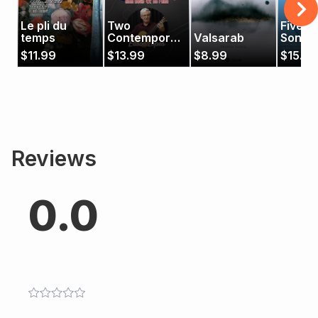
Le pli du
Two
Five B
temps
Contemporary
Valsarab
Songs
Pieces
$
11.99
$
13.99
$
8.99
$
15.99
Reviews
0.0