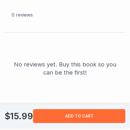
0
reviews
No reviews yet. Buy this book so you
can be the first!
$
15.99
ADD TO CART