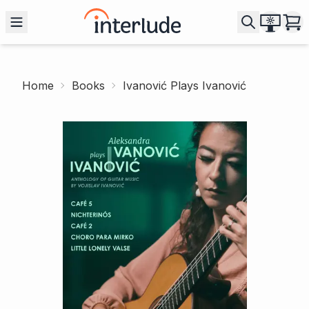
Home
Books
Ivanović Plays Ivanović