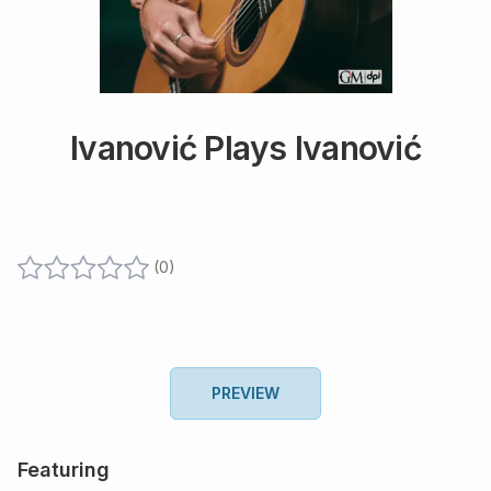
Ivanović Plays Ivanović
(
0
)
PREVIEW
Featuring