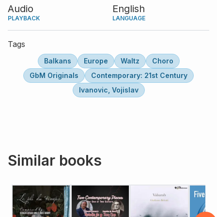
Audio
English
PLAYBACK
LANGUAGE
Tags
Balkans
Europe
Waltz
Choro
GbM Originals
Contemporary: 21st Century
Ivanovic, Vojislav
Similar books