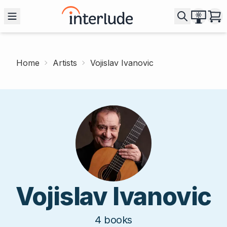
Home
Artists
Vojislav Ivanovic
Vojislav Ivanovic
4
books