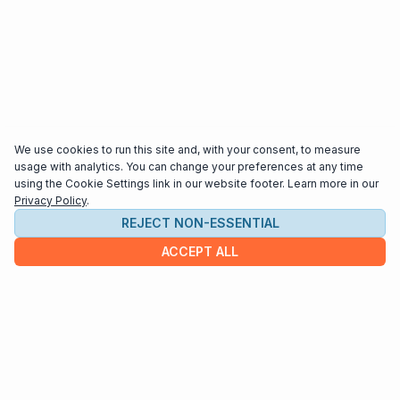
We use cookies to run this site and, with your consent, to measure
usage with analytics. You can change your preferences at any time
using the Cookie Settings link in our website footer. Learn more in our
Privacy Policy
.
REJECT NON-ESSENTIAL
ACCEPT ALL
COMPANY
About us
Contact
HELP & INFO