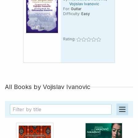
Vojislav Ivanovic
East since 2016
For:
Guitar
Difficulty:
Easy
Rating:
All Books by
Vojislav Ivanovic