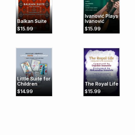
Ivanović Plays
Balkan Suite
Ivanović
$
15.99
$
15.99
Little Suite for
Children
The Royal Life
$
14.99
$
15.99