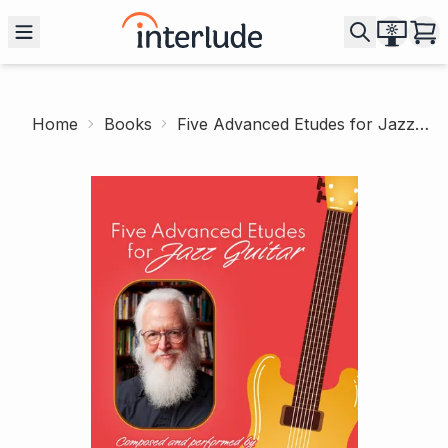
Home
Books
Five Advanced Etudes for Jazz Guitar