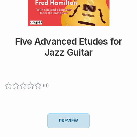
Five Advanced Etudes for
Jazz Guitar
(
0
)
PREVIEW