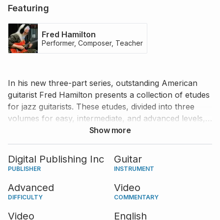
Featuring
Fred Hamilton
Performer, Composer, Teacher
In his new three-part series, outstanding American
guitarist Fred Hamilton presents a collection of etudes
for jazz guitarists. These etudes, divided into three
volumes for easy, intermediate, and advanced levels,
are fun to learn and play while providing great
Show more
resources to develop your theoretical and practical
knowledge of jazz guitar playing. In this volume, Fred
Digital Publishing Inc
Guitar
performs and teaches five advanced etudes.
PUBLISHER
INSTRUMENT
Advanced
Video
DIFFICULTY
COMMENTARY
Video
English