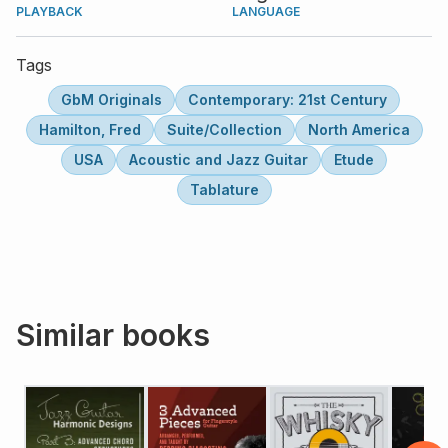
PLAYBACK
LANGUAGE
Tags
GbM Originals
Contemporary: 21st Century
Hamilton, Fred
Suite/Collection
North America
USA
Acoustic and Jazz Guitar
Etude
Tablature
Similar books