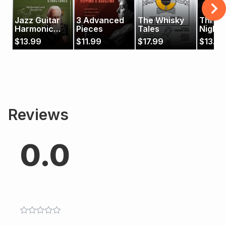
Jazz Guitar
3 Advanced
The Whisky
Three 
Harmonic
Pieces
Tales
Night
Designs 3:
$
13.99
$
11.99
$
17.99
$
13.99
Advanced
Chord
Structures
Reviews
0.0