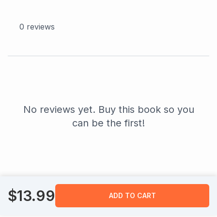
0
reviews
No reviews yet. Buy this book so you
can be the first!
$
13.99
ADD TO CART