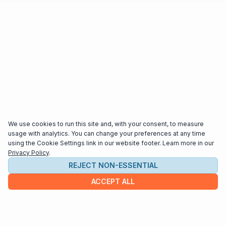
We use cookies to run this site and, with your consent, to measure
usage with analytics. You can change your preferences at any time
using the Cookie Settings link in our website footer. Learn more in our
Privacy Policy
.
REJECT NON-ESSENTIAL
ACCEPT ALL
COMPANY
About us