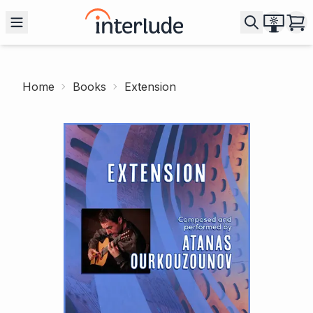
Home
Books
Extension