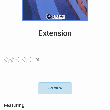
Extension
(
0
)
PREVIEW
Featuring