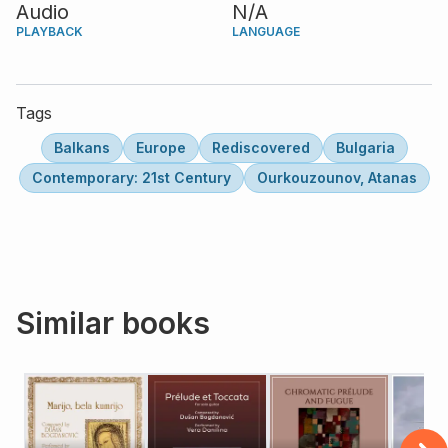
Audio
N/A
PLAYBACK
LANGUAGE
Tags
Balkans
Europe
Rediscovered
Bulgaria
Contemporary: 21st Century
Ourkouzounov, Atanas
Similar books