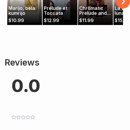
Marijo, bela
Prélude et
Chromatic
La vall
kumrijo
Toccata
Prélude and
luna
Fugue
$
10.99
$
12.99
$
11.99
$
15.99
Reviews
0.0