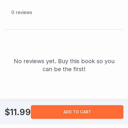
0
reviews
No reviews yet. Buy this book so you
can be the first!
$
11.99
ADD TO CART