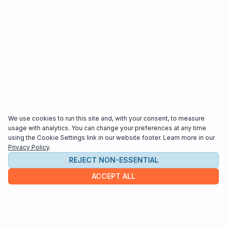
We use cookies to run this site and, with your consent, to measure
usage with analytics. You can change your preferences at any time
using the Cookie Settings link in our website footer. Learn more in our
Privacy Policy
.
REJECT NON-ESSENTIAL
ACCEPT ALL
COMPANY
About us