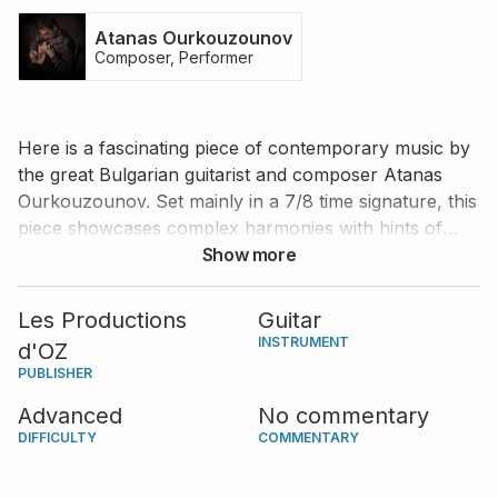
Atanas Ourkouzounov
Composer, Performer
Here is a fascinating piece of contemporary music by
the great Bulgarian guitarist and composer Atanas
Ourkouzounov. Set mainly in a 7/8 time signature, this
piece showcases complex harmonies with hints of
Balkan music. An excellent opportunity for an
Show more
advanced guitarist to demonstrate their rhythmic
control, virtuosic technique, and expressiveness.
Les Productions
Guitar
INSTRUMENT
d'OZ
PUBLISHER
Advanced
No commentary
DIFFICULTY
COMMENTARY