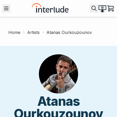
Home
Artists
Atanas Ourkouzounov
Atanas
Ourkouzounov