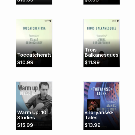
Trois
Toccatchenitsa
Balkanesques
$
10.99
$
11.99
Warm Up: 10
«Toryanse»
Studies
Tales
$
15.99
$
13.99