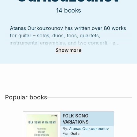
14
books
Atanas Ourkouzounov has written over 80 works
for guitar – solos, duos, trios, quartets,
instrumental ensembles, and two concerti – a
number of which have won important prizes, and
Show more
a majority of which have been published by
leading publishers (Doberman-Yppan,
Productions d’OZ, Henry Lemoine). He performs
widely as a soloist and with the Japanese flautist
Mie Ogura. In addition to six CDs on which
Ourkouzounov plays, more than 50 CDs of his
Popular books
music performed by others are currently
available.
FOLK SONG
VARIATIONS
By:
Atanas Ourkouzounov
For:
Guitar