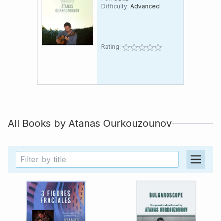
Difficulty:
Advanced
Rating:
All Books by
Atanas Ourkouzounov