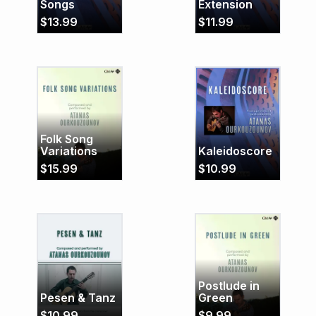
Songs
Extension
$
13.99
$
11.99
Folk Song
Variations
Kaleidoscore
$
15.99
$
10.99
Postlude in
Pesen & Tanz
Green
$
10.99
$
9.99