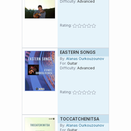
Difficulty:
Advanced
Rating:
EASTERN SONGS
By:
Atanas Ourkouzounov
For:
Guitar
Difficulty:
Advanced
Rating:
TOCCATCHENITSA
By:
Atanas Ourkouzounov
For:
Guitar