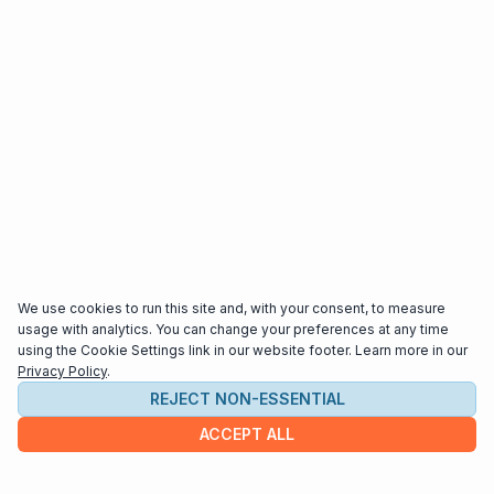
We use cookies to run this site and, with your consent, to measure
usage with analytics. You can change your preferences at any time
using the Cookie Settings link in our website footer. Learn more in our
Privacy Policy
.
REJECT NON-ESSENTIAL
ACCEPT ALL