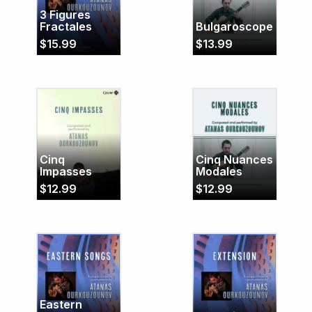
3 Figures
Fractales
Bulgaroscope
$
15.99
$
13.99
Cinq
Cinq Nuances
Impasses
Modales
$
12.99
$
12.99
Eastern