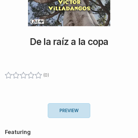
De la raíz a la copa
(
0
)
PREVIEW
Featuring