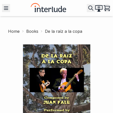
Home
Books
De la raíz a la copa