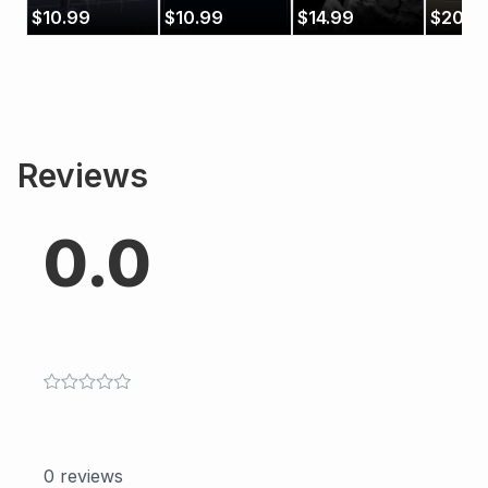
Music
$
10.99
$
10.99
$
14.99
$
20.9
Reviews
0.0
0
reviews