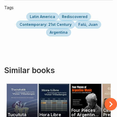
Tags
Latin America
Rediscovered
Contemporary: 21st Century
Falú, Juan
Argentina
Similar books
Four Pieces
Cinco
Tucututá
Hora Libre
of Argentine
Prelud