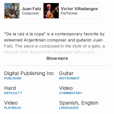
Juan Falú
Victor Villadangos
Composer
Performer
"De la raíz a la copa" is a contemporary favorite by
esteemed Argentinian composer and guitarist Juan
Falú. The piece is composed in the style of a gato, a
popular folk dance from Argentina with a very
interesting and energetic rhythmic pattern. One of the
Show more
most prominent Argentinian guitarists of our time,
Victor Villadangos, performs the piece with absolute
Digital Publishing Inc
Guitar
mastery and provides very useful tips and comments
PUBLISHER
INSTRUMENT
for the learner. "De la raíz a la copa" also features an
Hard
Video
introduction from Juan Falú himself.
DIFFICULTY
COMMENTARY
Video
Spanish,
English
PLAYBACK
LANGUAGES