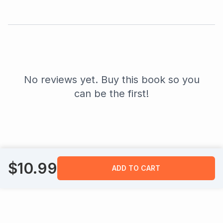
No reviews yet. Buy this book so you
can be the first!
$
10.99
ADD TO CART