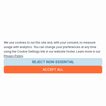
We use cookies to run this site and, with your consent, to measure
usage with analytics. You can change your preferences at any time
using the Cookie Settings link in our website footer. Learn more in our
Privacy Policy
.
REJECT NON-ESSENTIAL
ACCEPT ALL
COMPANY
About us
Contact
HELP & INFO