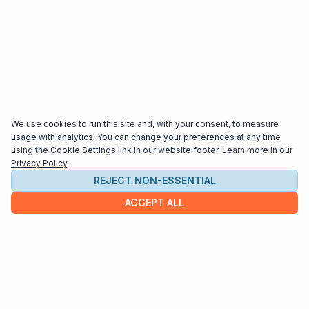
We use cookies to run this site and, with your consent, to measure
usage with analytics. You can change your preferences at any time
using the Cookie Settings link in our website footer. Learn more in our
Privacy Policy
.
REJECT NON-ESSENTIAL
ACCEPT ALL
COMPANY
About us
Contact
HELP & INFO