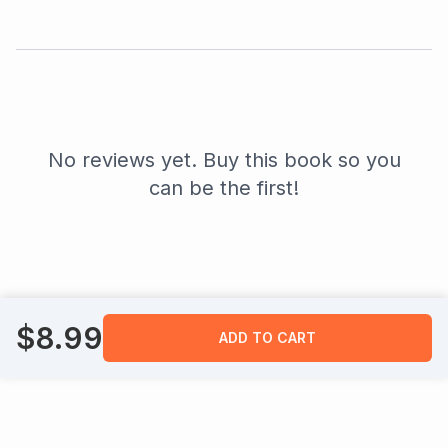
No reviews yet. Buy this book so you
can be the first!
$
8.99
ADD TO CART