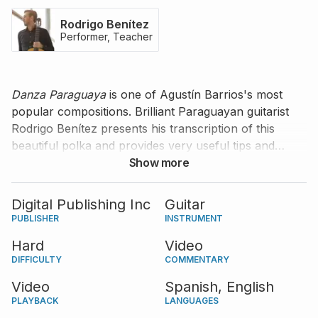
Rodrigo Benítez
Performer, Teacher
Danza Paraguaya
is one of Agustín Barrios's most
popular compositions. Brilliant Paraguayan guitarist
Rodrigo Benítez presents his transcription of this
beautiful polka and provides very useful tips and
comments about various musical and technical
Show more
aspects of the piece. His commentary is available in
Spanish with English subtitles.
Digital Publishing Inc
Guitar
PUBLISHER
INSTRUMENT
Hard
Video
DIFFICULTY
COMMENTARY
Video
Spanish,
English
PLAYBACK
LANGUAGES