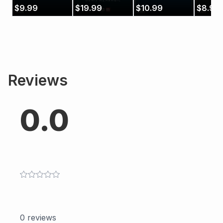
Benítez)
Azabagić)
$
9.99
$
19.99
$
10.99
$
8.99
Reviews
0.0
0
reviews