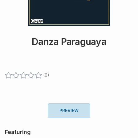
Danza Paraguaya
(
0
)
PREVIEW
Featuring