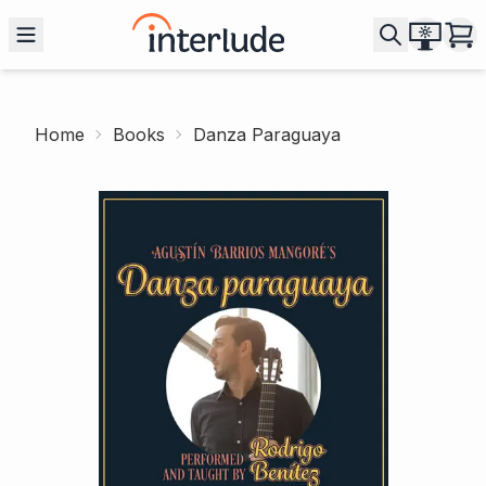
Home
Books
Danza Paraguaya