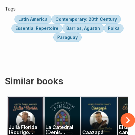
Tags
Latin America
Contemporary: 20th Century
Essential Repertoire
Barrios, Agustín
Polka
Paraguay
Similar books
Julia Florida
La Catedral
El últi
(Rodrigo
(Denis
Caazapá
canto