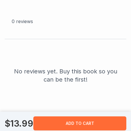
0
reviews
No reviews yet. Buy this book so you
can be the first!
$
13.99
ADD TO CART