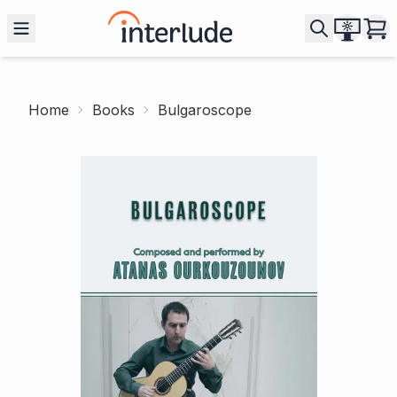
Home
Books
Bulgaroscope