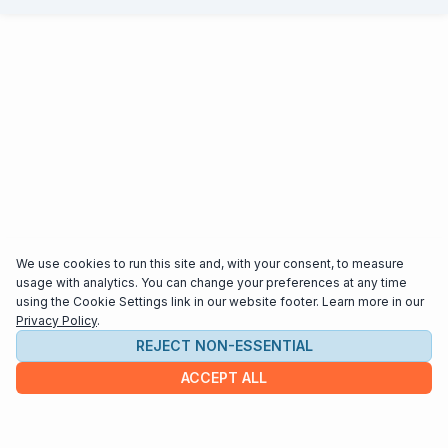
We use cookies to run this site and, with your consent, to measure
usage with analytics. You can change your preferences at any time
using the Cookie Settings link in our website footer. Learn more in our
Privacy Policy
.
REJECT NON-ESSENTIAL
ACCEPT ALL
COMPANY