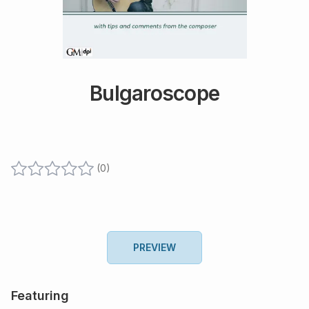
Bulgaroscope
(
0
)
PREVIEW
Featuring