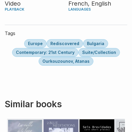
Video
French,
English
PLAYBACK
LANGUAGES
Tags
Europe
Rediscovered
Bulgaria
Contemporary: 21st Century
Suite/Collection
Ourkouzounov, Atanas
Similar books