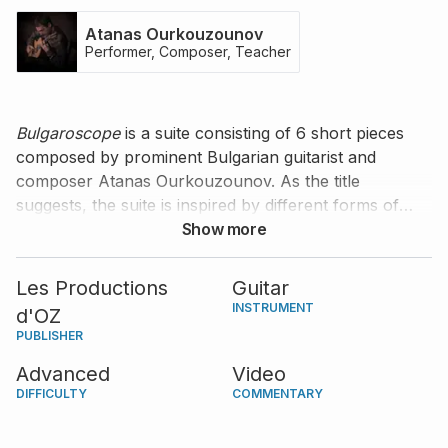
Atanas Ourkouzounov
Performer, Composer, Teacher
Bulgaroscope
is a suite consisting of 6 short pieces
composed by prominent Bulgarian guitarist and
composer Atanas Ourkouzounov. As the title
suggests, the suite is inspired by different forms of
Bulgarian music, with each piece named after a region
Show more
or monument in Bulgaria. Atanas provides valuable
commentary on his composition and highlights what
Les Productions
Guitar
you need to pay attention to for a great interpretation.
INSTRUMENT
d'OZ
PUBLISHER
Advanced
Video
DIFFICULTY
COMMENTARY