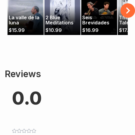
La valle de la
2 Blue
Seis
The W
luna
Meditations
Brevidades
Tales
$
15.99
$
10.99
$
16.99
$
17.99
Reviews
0.0