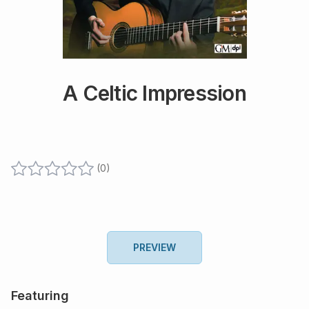
A Celtic Impression
(
0
)
PREVIEW
Featuring