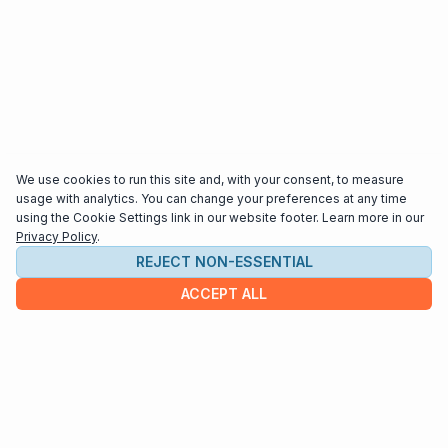
We use cookies to run this site and, with your consent, to measure
usage with analytics. You can change your preferences at any time
using the Cookie Settings link in our website footer. Learn more in our
Privacy Policy
.
REJECT NON-ESSENTIAL
ACCEPT ALL
COMPANY
About us
Contact
HELP & INFO