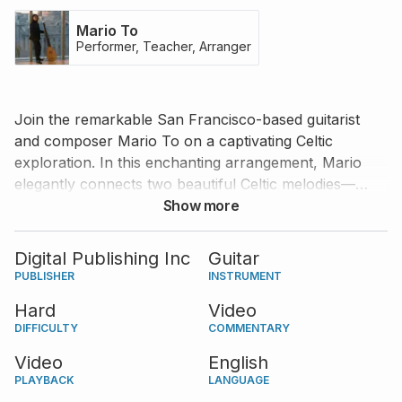
Mario To
Performer, Teacher, Arranger
Join the remarkable San Francisco-based guitarist
and composer Mario To on a captivating Celtic
exploration. In this enchanting arrangement, Mario
elegantly connects two beautiful Celtic melodies—
Women of Ireland
and
Show more
Down by the Sally Gardens
—
into a flowing and evocative composition. The result is
a serene and expressive piece that is both a joy to
Digital Publishing Inc
Guitar
play and a pleasure to listen to. Mario also offers
PUBLISHER
INSTRUMENT
insightful guidance on tackling the piece’s challenges,
Hard
Video
making it an invaluable experience for guitarists
DIFFICULTY
COMMENTARY
looking to refine their technique and interpretation.
Video
English
PLAYBACK
LANGUAGE