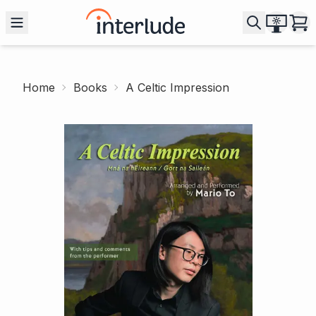
Home
Books
A Celtic Impression