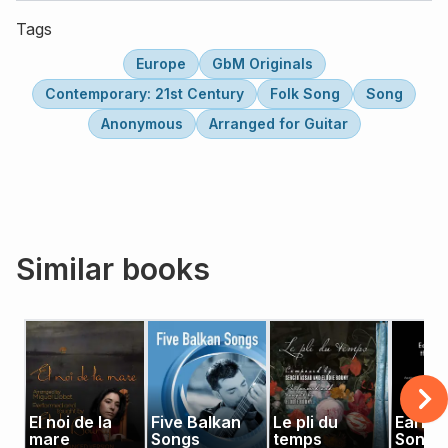
Tags
Europe
GbM Originals
Contemporary: 21st Century
Folk Song
Song
Anonymous
Arranged for Guitar
Similar books
El noi de la
Five Balkan
Le pli du
Early 
mare
Songs
temps
Songs 