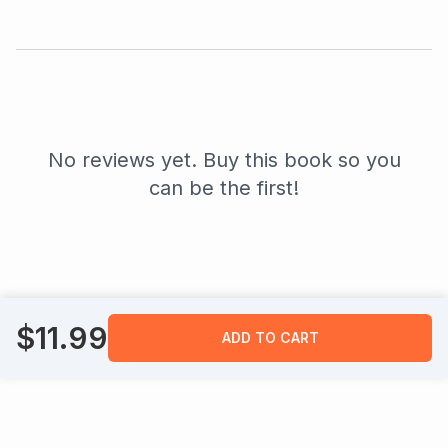
No reviews yet. Buy this book so you
can be the first!
$
11.99
ADD TO CART