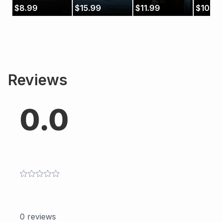
Low
$
8.99
$
15.99
$
11.99
$
10.9
Countr
Reviews
0.0
0
reviews