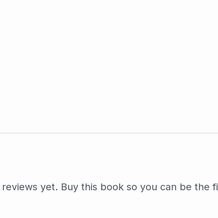
reviews yet. Buy this book so you can be the fi