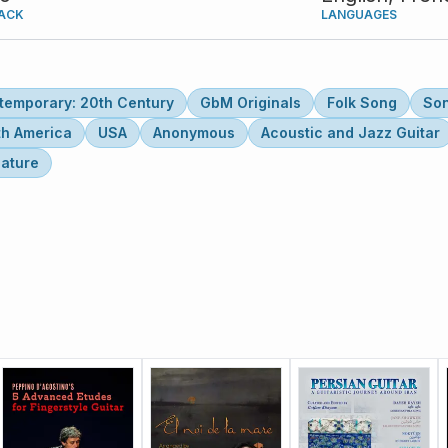
ACK
LANGUAGES
temporary: 20th Century
GbM Originals
Folk Song
So
th America
USA
Anonymous
Acoustic and Jazz Guitar
lature