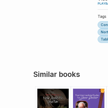
PLAYB
Tags
Con
Nor
Tab
Similar books