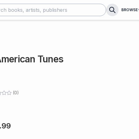
BROWSE
American Tunes
(
0
)
.99