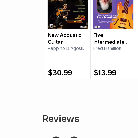
New Acoustic
Five
Guitar
Intermediate
Peppino D'Agostino
Etudes for Jazz
Fred Hamilton
Guitar
$
30.99
$
13.99
Reviews