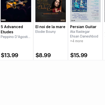
5 Advanced
El noi de la mare
Persian Guitar
Etudes
Elodie Bouny
Ata Rastegar
Ehsan Daneshbod
Peppino D'Agostino
+
4
more
$
13.99
$
8.99
$
15.99