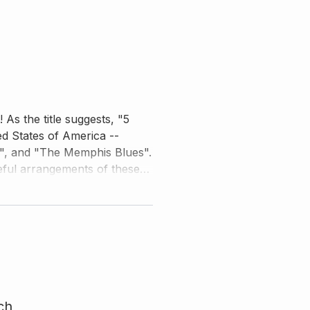
As the title suggests, "5
ed States of America --
m", and "The Memphis Blues".
teful arrangements of these
 mastery. Watch him closely,
to learn five songs that you
ch