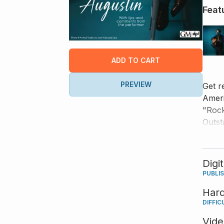
Feat
ADD TO CART
PREVIEW
Get r
Ameri
"Rock
Outst
songs
liste
and y
Digi
PUBLI
Har
DIFFIC
Vid