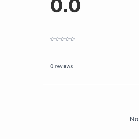
0.0
0
reviews
No 