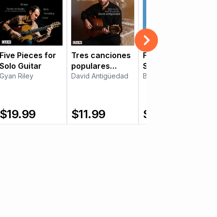
Five Pieces for
Tres canciones
Five Balkan
Solo Guitar
populares
Songs
Gyan Riley
Mexicanas
David Antigüedad
Boško Jović
$
19.99
$
11.99
$
15.99