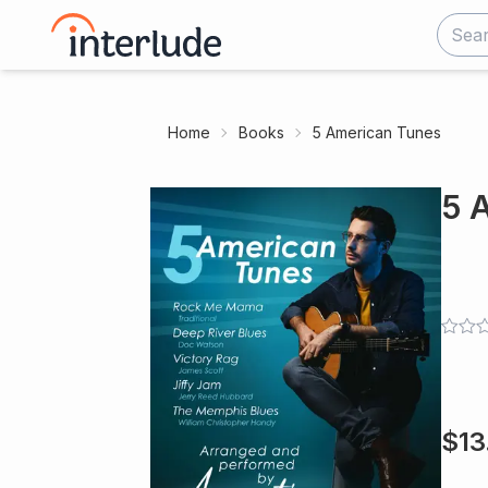
Home
Books
5 American Tunes
5 
$
13