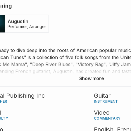
uring
Augustin
Performer, Arranger
eady to dive deep into the roots of American popular music! 
can Tunes" is a collection of five folk songs from the Unit
 Me Mama", "Deep River Blues", "Victory Rag", "Jiffy Ja
anding French guitarist, Augustin, has created fun and tas
 for the acoustic guitar and performed them with absolute
Show more
n to his tips and comments, and use the accompanying tabs 
our audience would definitely enjoy.
tal Publishing Inc
Guitar
SHER
INSTRUMENT
d
Video
ULTY
COMMENTARY
eo
English,
Fren