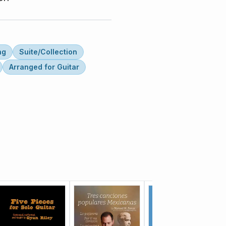
ng
Suite/Collection
Arranged for Guitar