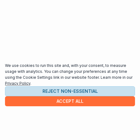
We use cookies to run this site and, with your consent, to measure
usage with analytics. You can change your preferences at any time
using the Cookie Settings link in our website footer. Learn more in our
Privacy Policy
.
REJECT NON-ESSENTIAL
ACCEPT ALL
COMPANY
About us
Contact