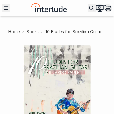
Home
Books
10 Etudes for Brazilian Guitar