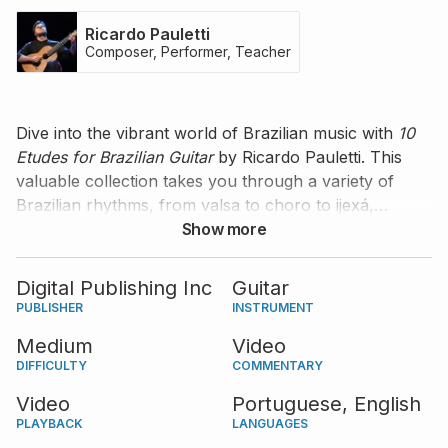
Ricardo Pauletti
Composer, Performer, Teacher
Dive into the vibrant world of Brazilian music with
10
Etudes for Brazilian Guitar
by Ricardo Pauletti. This
valuable collection takes you through a variety of
Brazilian rhythms, from valsa to choro to ijexá,
providing an authentic and enjoyable experience
Show more
perfect for intermediate players. Each etude,
performed by Ricardo himself, is accompanied by his
Digital Publishing Inc
Guitar
insightful commentary that guides you through the
PUBLISHER
INSTRUMENT
rhythmic and stylistic elements of the music. The
Medium
Video
scores are available in both standard notation and
DIFFICULTY
COMMENTARY
tablature.
Video
Portuguese,
English
PLAYBACK
LANGUAGES