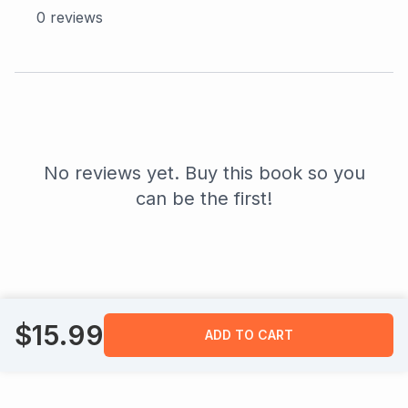
0
reviews
No reviews yet. Buy this book so you
can be the first!
$
15.99
ADD TO CART