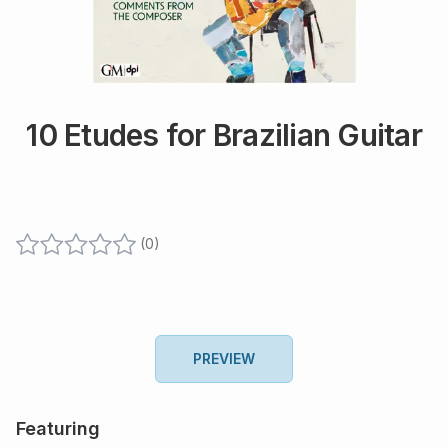
10 Etudes for Brazilian Guitar
(
0
)
PREVIEW
Featuring