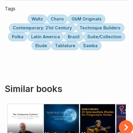
Tags
Waltz
Choro
GbM Originals
Contemporary: 21st Century
Technique Builders
Polka
Latin America
Brazil
Suite/Collection
Etude
Tablature
Samba
Similar books