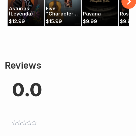
Asturias
Five
(Leyenda)
"Character
Pavana
Rosita
Pieces" by
$
12.99
$
15.99
$
9.99
$
9.99
Francisco
Tárrega
Reviews
0.0