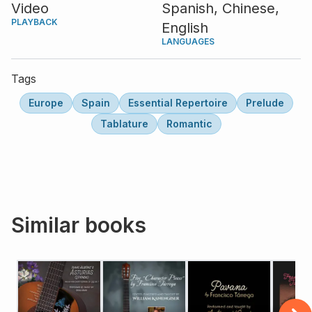
Video
Spanish,
Chinese,
PLAYBACK
English
LANGUAGES
Tags
Europe
Spain
Essential Repertoire
Prelude
Tablature
Romantic
Similar books