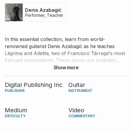
Denis Azabagić
Performer, Teacher
In this essential collection, learn from world-
renowned guitarist Denis Azabagić as he teaches
Lágrima and Adelita, two of Francisco Tárrega's most
beloved compositions. These pieces are probably
among the most popular tunes ever written for the
Show more
classical guitar. Thankfully, they are not too difficult to
play, making them great choices for an intermediate
Digital Publishing Inc
Guitar
guitarist to show off his/her expressive abilities. Learn
PUBLISHER
INSTRUMENT
how to master the techniques required to make these
pieces come to life from one of the most prominent
Medium
Video
guitarists of our time.
DIFFICULTY
COMMENTARY