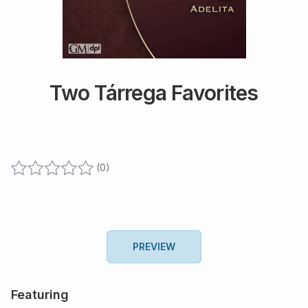
Two Tárrega Favorites
(
0
)
PREVIEW
Featuring