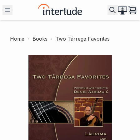
Home
Books
Two Tárrega Favorites