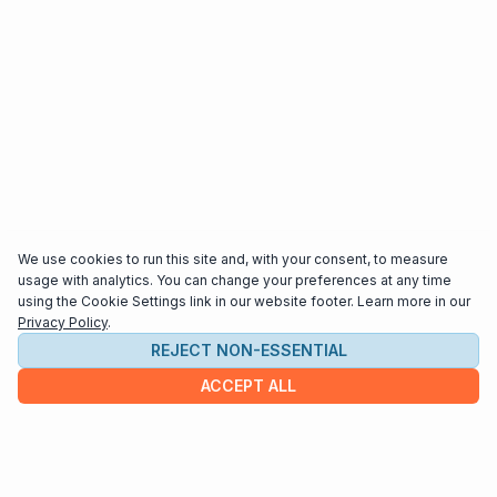
We use cookies to run this site and, with your consent, to measure
usage with analytics. You can change your preferences at any time
using the Cookie Settings link in our website footer. Learn more in our
Privacy Policy
.
REJECT NON-ESSENTIAL
ACCEPT ALL
COMPANY
About us