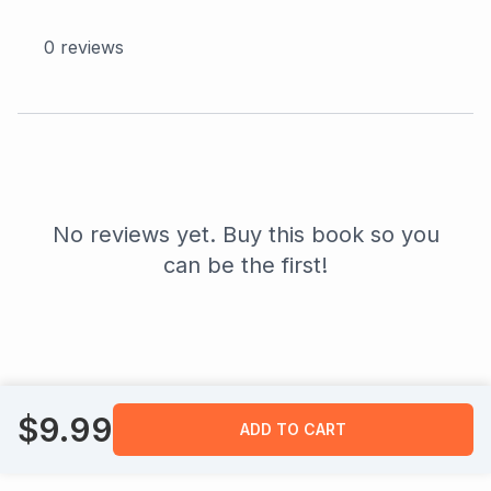
0
reviews
No reviews yet. Buy this book so you
can be the first!
$
9.99
ADD TO CART