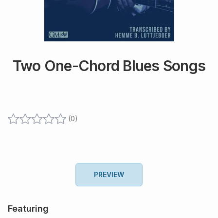
Two One-Chord Blues Songs
(
0
)
PREVIEW
Featuring