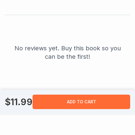
No reviews yet. Buy this book so you
can be the first!
$
11.99
ADD TO CART