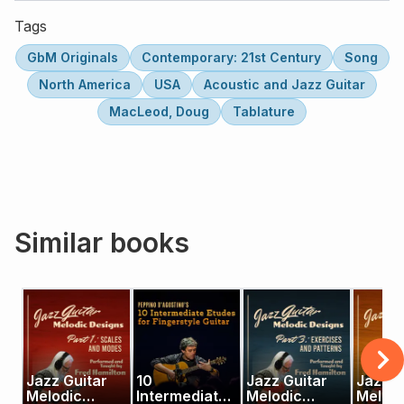
Tags
GbM Originals
Contemporary: 21st Century
Song
North America
USA
Acoustic and Jazz Guitar
MacLeod, Doug
Tablature
Similar books
Jazz Guitar
10
Jazz Guitar
Jazz G
Melodic
Intermediate
Melodic
Melod