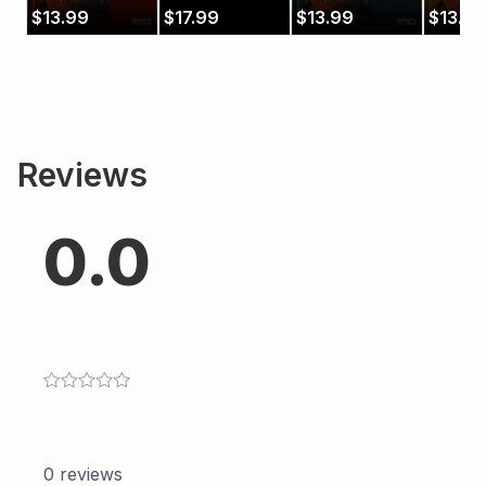
Designs 1:
Etudes
Designs 3:
Design
$
13.99
$
17.99
$
13.99
$
13.99
Scales and
Exercises and
Arpeg
Modes
Patterns
Reviews
0.0
0
reviews