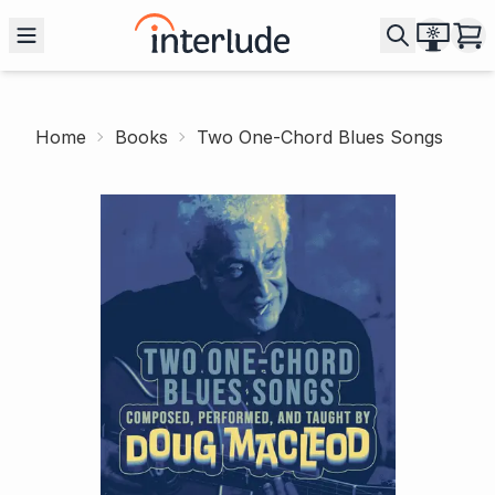
Home
Books
Two One-Chord Blues Songs