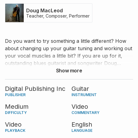
Doug MacLeod
Teacher, Composer, Performer
Do you want to try something a little different? How
about changing up your guitar tuning and working out
your vocal muscles a little bit? If you are up for it,
outstanding blues guitarist and songwriter Doug
MacLeod has something special for you. He performs
Show more
two original songs that revolve around only one
chord, but provide many possibilities to improvise and
Digital Publishing Inc
Guitar
have fun. Doug breaks down each song in his own
PUBLISHER
INSTRUMENT
fabulous way and meanwhile lets you know about his
Medium
Video
Tomato Theory, Little Brother Theory, and more!
DIFFICULTY
COMMENTARY
Video
English
PLAYBACK
LANGUAGE