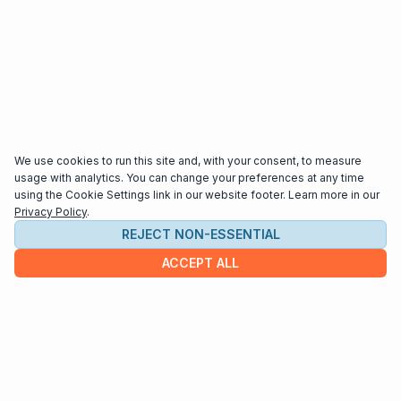
We use cookies to run this site and, with your consent, to measure
usage with analytics. You can change your preferences at any time
using the Cookie Settings link in our website footer. Learn more in our
Privacy Policy
.
REJECT NON-ESSENTIAL
ACCEPT ALL
COMPANY
About us
Contact
HELP & INFO