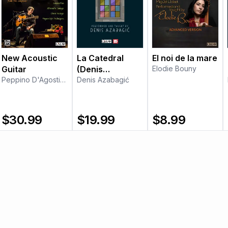
New Acoustic
La Catedral
El noi de la mare
Guitar
(Denis
Elodie Bouny
Peppino D'Agostino
Azabagić)
Denis Azabagić
$
30.99
$
19.99
$
8.99