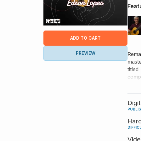
Feat
ADD TO CART
PREVIEW
Remar
maste
titled
compo
have 
Digi
PUBLI
Har
DIFFIC
Vid