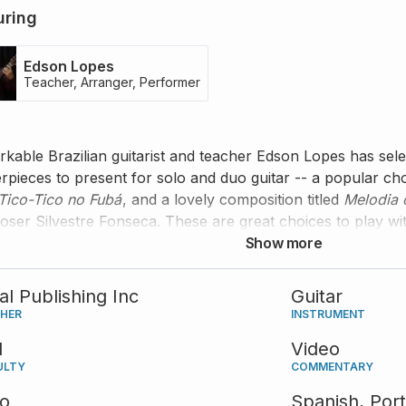
uring
Edson Lopes
Teacher, Arranger, Performer
kable Brazilian guitarist and teacher Edson Lopes has se
rpieces to present for solo and duo guitar -- a popular c
Tico-Tico no Fubá
, and a lovely composition titled
Melodia 
ser Silvestre Fonseca. These are great choices to play with
one, you can still enjoy playing the solo versions, or take
Show more
tal Publishing Inc
Guitar
SHER
INSTRUMENT
d
Video
ULTY
COMMENTARY
eo
Spanish,
Por