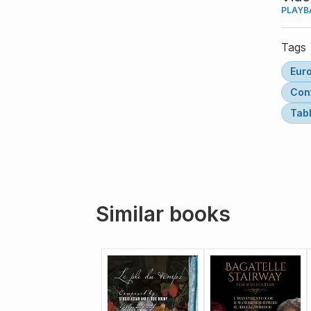
PLAYB
Tags
Eur
Con
Tab
Similar books