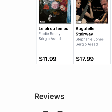
Le pli du temps
Bagatelle
Elodie Bouny
Stairway
Sérgio Assad
Stephanie Jones
Sérgio Assad
$
11.99
$
17.99
Reviews