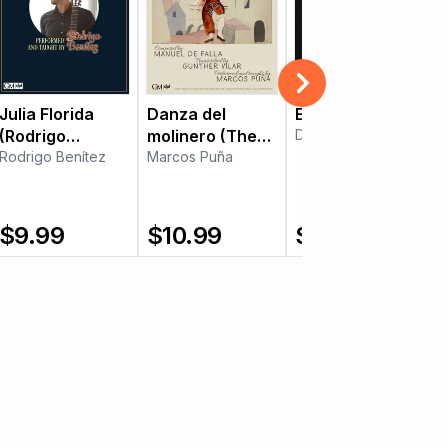
Julia Florida
Danza del
Enluarada
(Rodrigo
molinero (The
Daniel Murray
Benítez)
Rodrigo Benítez
Miller's Dance)
Marcos Puña
$
9.99
$
10.99
$
8.99