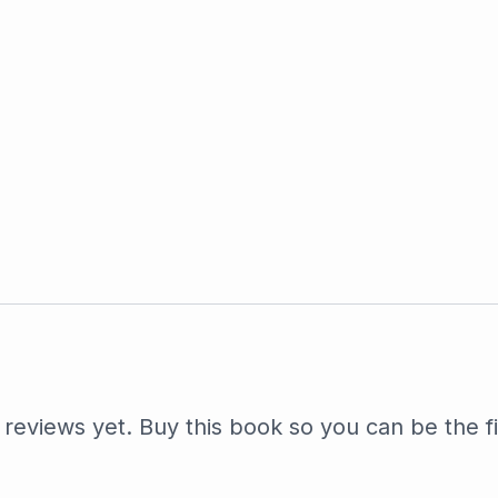
reviews yet. Buy this book so you can be the fi