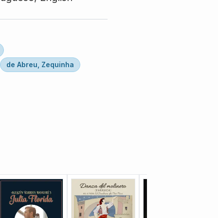
de Abreu, Zequinha