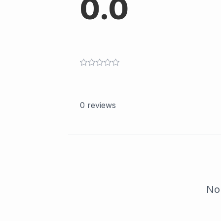
0.0
0
reviews
No 