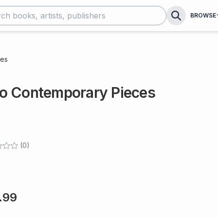
BROWSE
ces
o Contemporary Pieces
(
0
)
.99