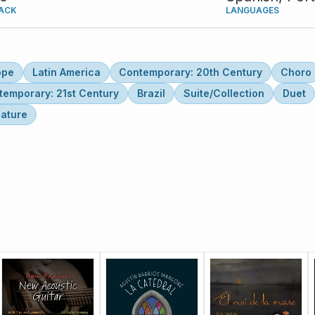
ACK
LANGUAGES
ope
Latin America
Contemporary: 20th Century
Choro
temporary: 21st Century
Brazil
Suite/Collection
Duet
lature