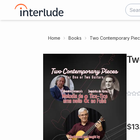
Home
Books
Two Contemporary Pie
Tw
$
13