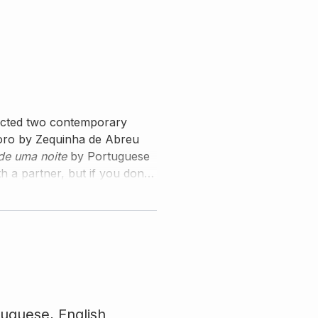
lected two contemporary
horo by Zequinha de Abreu
de uma noite
by Portuguese
 a partner, but if you don't
 Edson as your duo partner.
tuguese,
English