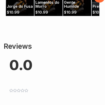
Lamentos do
Gente
Jorge do Fusa
Morro
Humilde
Prelúd
$
10.99
$
10.99
$
10.99
$
10.9
Reviews
0.0