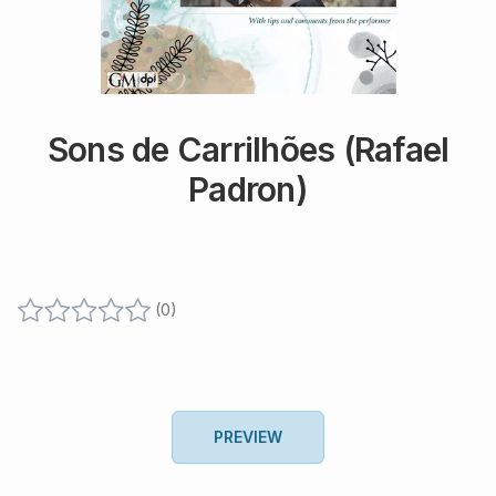
Sons de Carrilhões (Rafael
Padron)
(
0
)
PREVIEW