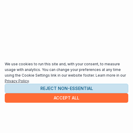
We use cookies to run this site and, with your consent, to measure
usage with analytics. You can change your preferences at any time
using the Cookie Settings link in our website footer. Learn more in our
Privacy Policy
.
REJECT NON-ESSENTIAL
ACCEPT ALL
COMPANY
About us
Contact