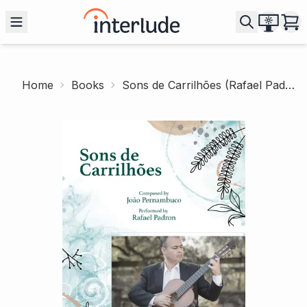
Home
Books
Sons de Carrilhões (Rafael Padron)