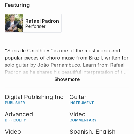
Featuring
Rafael Padron
Performer
"Sons de Carrilhões" is one of the most iconic and
popular pieces of choro music from Brazil, written for
solo guitar by João Pernambuco. Learn from Rafael
Padron as he shares his beautiful interpretation of this
piece and his tips and advice on playing it with ease
Show more
and charm.
Digital Publishing Inc
Guitar
PUBLISHER
INSTRUMENT
Advanced
Video
DIFFICULTY
COMMENTARY
Video
Spanish,
English