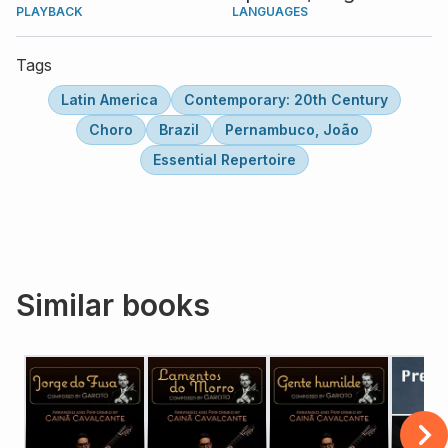
PLAYBACK
LANGUAGES
Tags
Latin America
Contemporary: 20th Century
Choro
Brazil
Pernambuco, João
Essential Repertoire
Similar books