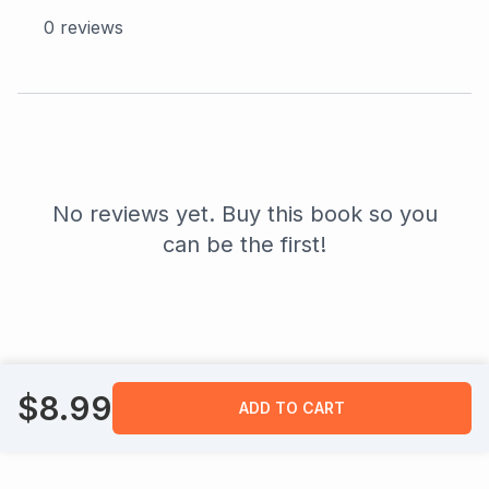
0
reviews
No reviews yet. Buy this book so you
can be the first!
$
8.99
ADD TO CART