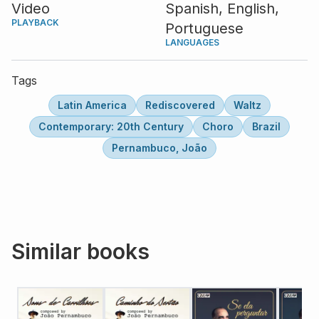
Video
Spanish,
English,
PLAYBACK
Portuguese
LANGUAGES
Tags
Latin America
Rediscovered
Waltz
Contemporary: 20th Century
Choro
Brazil
Pernambuco, João
Similar books