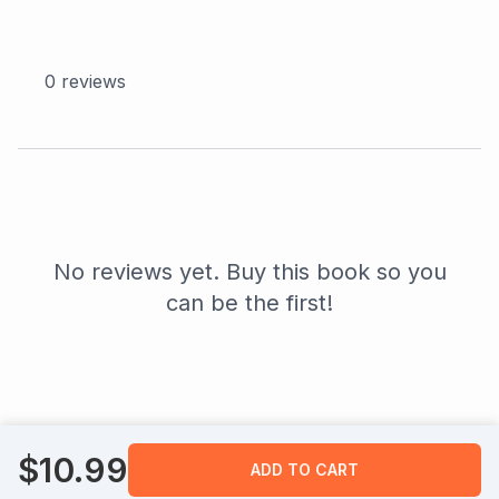
0
reviews
No reviews yet. Buy this book so you
can be the first!
$
10.99
ADD TO CART