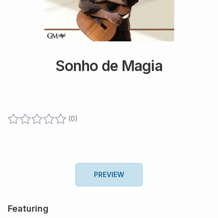
Sonho de Magia
(
0
)
PREVIEW
Featuring