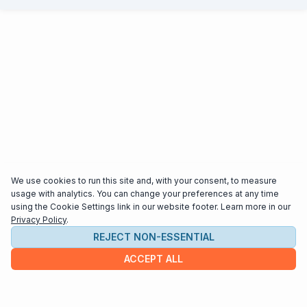
We use cookies to run this site and, with your consent, to measure
usage with analytics. You can change your preferences at any time
using the Cookie Settings link in our website footer. Learn more in our
Privacy Policy
.
REJECT NON-ESSENTIAL
ACCEPT ALL
COMPANY