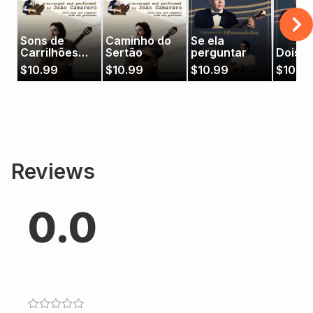
Sons de
Caminho do
Se ela
Carrilhões
Sertão
perguntar
Dois D
(João
$
10.99
$
10.99
$
10.99
$
10.9
Camarero)
Reviews
0.0