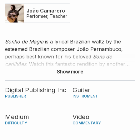
João Camarero
Performer, Teacher
Sonho de Magia
is a lyrical Brazilian waltz by the
esteemed Brazilian composer João Pernambuco,
perhaps best known for his beloved
Sons de
carilhôes
. Watch this fantastic rendition by another
great Brazilian guitarist, João Camarero, who
Show more
performs the piece with a touch of spontaneity and
improvisation and encourages you to do so as well.
Digital Publishing Inc
Guitar
PUBLISHER
INSTRUMENT
Medium
Video
DIFFICULTY
COMMENTARY