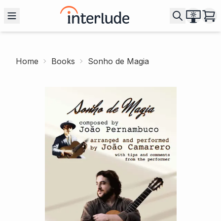
Home
Books
Sonho de Magia