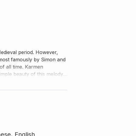
 Medieval period. However,
 most famously by Simon and
of all time. Karmen
simple beauty of this melody,
s arrangement with utmost
nese,
English