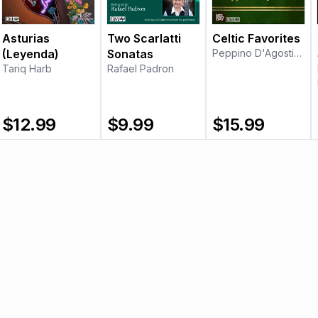
Asturias
Two Scarlatti
Celtic Favorites
(Leyenda)
Sonatas
Peppino D'Agostino
Tariq Harb
Rafael Padron
$
12.99
$
9.99
$
15.99