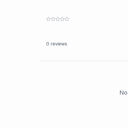
0
reviews
No 