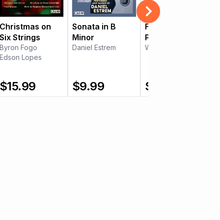
Christmas on
Sonata in B
Five "Character
Six Strings
Minor
Pieces" by
Byron Fogo
Daniel Estrem
Francisco
William Kanengiser
Edson Lopes
Tárrega
$
15.99
$
9.99
$
15.99