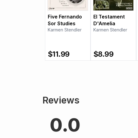
Five Fernando
El Testament
Sor Studies
D'Amelia
Karmen Stendler
Karmen Stendler
$
11.99
$
8.99
Reviews
0.0