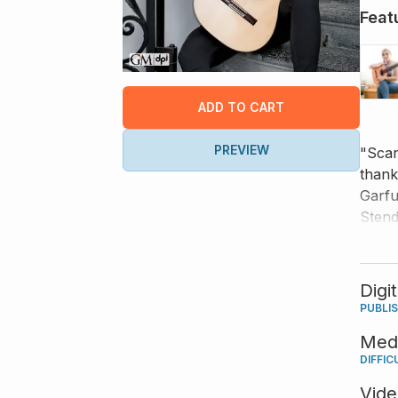
Feat
ADD TO CART
PREVIEW
"Scar
thank
Garfu
Stend
and s
ease 
Digi
PUBLI
Med
DIFFIC
Vid