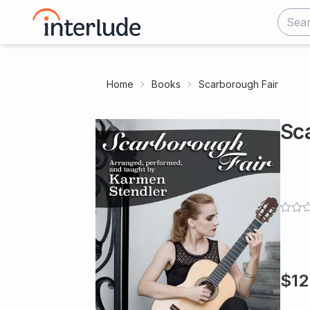
Home
Books
Scarborough Fair
Sc
$
12