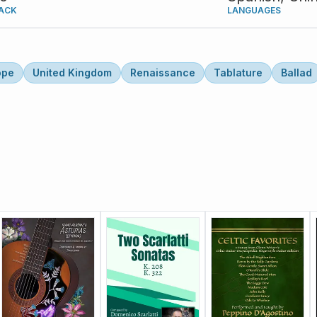
ACK
LANGUAGES
ope
United Kingdom
Renaissance
Tablature
Ballad