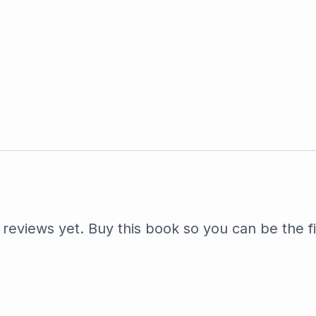
reviews yet. Buy this book so you can be the fi