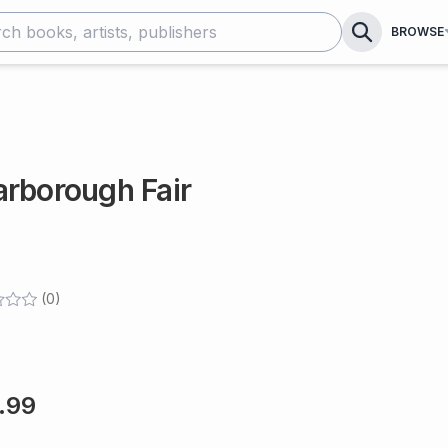
BROWSE
arborough Fair
(
0
)
.99