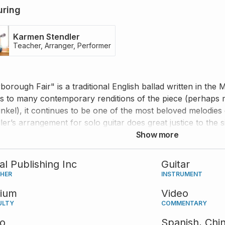
uring
Karmen Stendler
Teacher, Arranger, Performer
borough Fair" is a traditional English ballad written in the
s to many contemporary renditions of the piece (perhaps
nkel), it continues to be one of the most beloved melodies 
ler’s arrangement for solo guitar does great justice to the 
he provides valuable advice that will help you perform thi
Show more
and musicality.
tal Publishing Inc
Guitar
SHER
INSTRUMENT
ium
Video
ULTY
COMMENTARY
eo
Spanish,
Chi