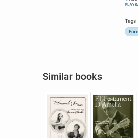
PLAYB
Tags
Eur
Similar books