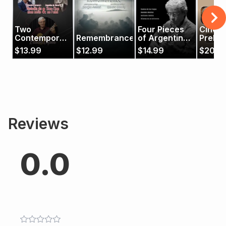
Two
Four Pieces
Cinco
Contemporary
Remembrance
of Argentine
Prelud
Pieces
Music
$
13.99
$
12.99
$
14.99
$
20.9
Reviews
0.0