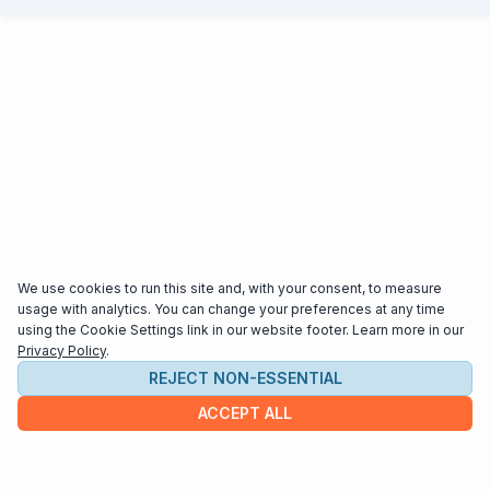
We use cookies to run this site and, with your consent, to measure
usage with analytics. You can change your preferences at any time
using the Cookie Settings link in our website footer. Learn more in our
Privacy Policy
.
REJECT NON-ESSENTIAL
ACCEPT ALL
COMPANY