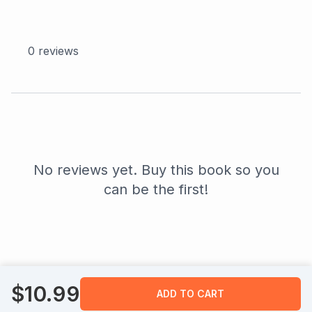
0
reviews
No reviews yet. Buy this book so you
can be the first!
$
10.99
ADD TO CART