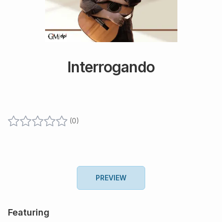
Interrogando
(
0
)
PREVIEW
Featuring