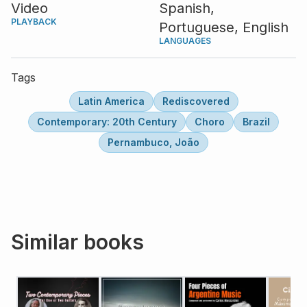
Video
Spanish,
PLAYBACK
Portuguese,
English
LANGUAGES
Tags
Latin America
Rediscovered
Contemporary: 20th Century
Choro
Brazil
Pernambuco, João
Similar books