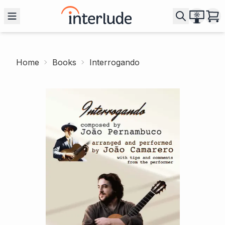
Home
Books
Interrogando