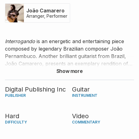
João Camarero
Arranger, Performer
Interrogando
is an energetic and entertaining piece
composed by legendary Brazilian composer João
Pernambuco. Another brilliant guitarist from Brazil,
João Camarero, presents an exemplary rendition of
this piece and offers tips and comments for you to
Show more
craft your own interpretation.
Digital Publishing Inc
Guitar
PUBLISHER
INSTRUMENT
Hard
Video
DIFFICULTY
COMMENTARY