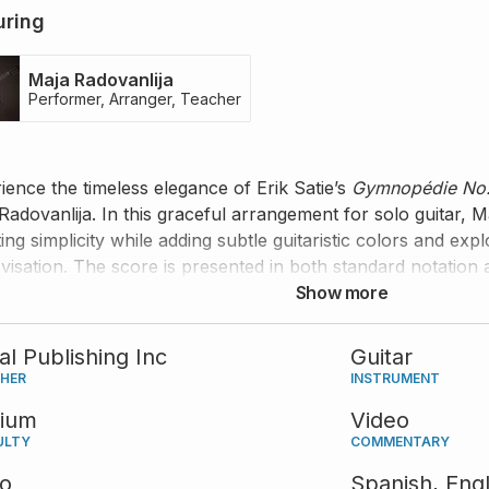
uring
Maja Radovanlija
Performer, Arranger, Teacher
ience the timeless elegance of Erik Satie’s
Gymnopédie No.
Radovanlija. In this graceful arrangement for solo guitar, 
ing simplicity while adding subtle guitaristic colors and exp
visation. The score is presented in both standard notation 
rmance is accompanied by her insightful guidance and co
Show more
tal Publishing Inc
Guitar
SHER
INSTRUMENT
ium
Video
ULTY
COMMENTARY
eo
Spanish,
Engl