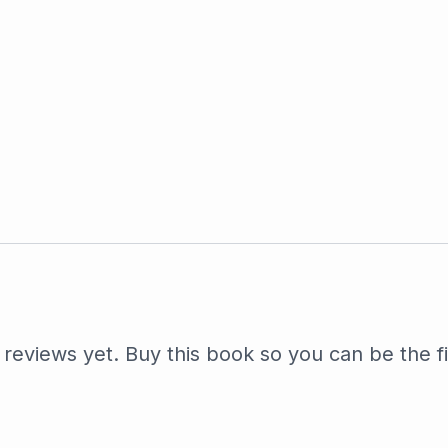
reviews yet. Buy this book so you can be the fi