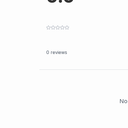
0
reviews
No 