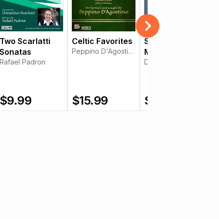
Two Scarlatti
Celtic Favorites
Sonata in B
Sonatas
Peppino D'Agostino
Minor
Rafael Padron
Daniel Estrem
$
9.99
$
15.99
$
9.99