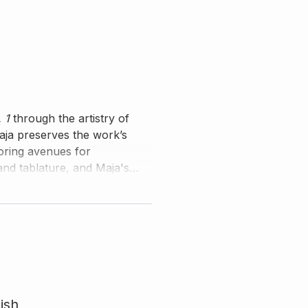
 1
through the artistry of
Maja preserves the work’s
loring avenues for
and tablature, and Maja's
mmentary.
ish