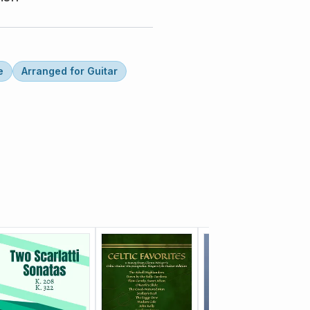
e
Arranged for Guitar