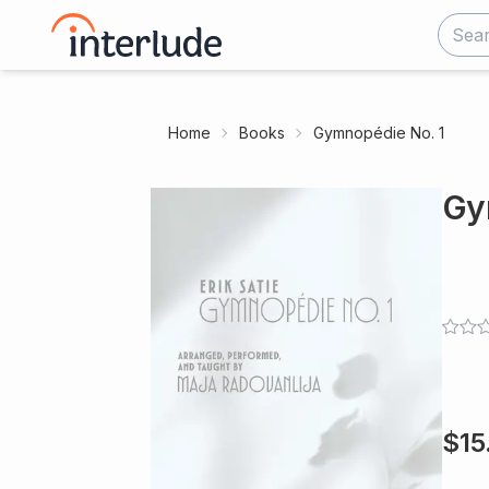
Home
Books
Gymnopédie No. 1
Gy
$
15