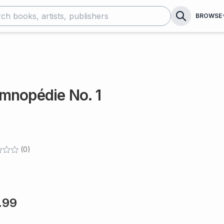
BROWSE
mnopédie No. 1
(
0
)
.99