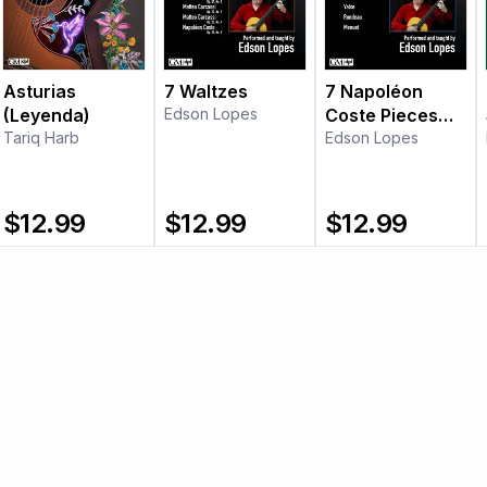
Asturias
7 Waltzes
7 Napoléon
(Leyenda)
Edson Lopes
Coste Pieces
Tariq Harb
(Vol. 1)
Edson Lopes
$
12.99
$
12.99
$
12.99