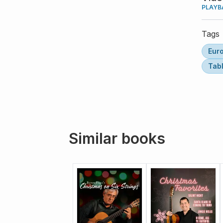
PLAYB
Tags
Eur
Tab
Similar books