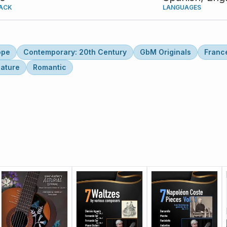
ACK
LANGUAGES
ope
Contemporary: 20th Century
GbM Originals
Franc
lature
Romantic