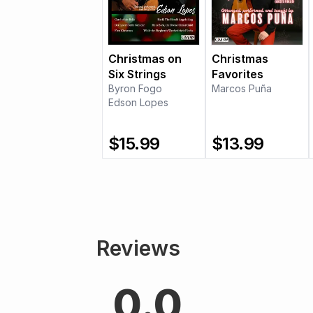
Christmas on
Christmas
Six Strings
Favorites
Byron Fogo
Marcos Puña
Edson Lopes
$
15.99
$
13.99
Reviews
0.0