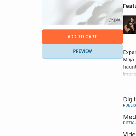
Feat
ADD TO CART
PREVIEW
Exper
Maja 
haunt
impro
perfo
Digi
PUBLI
Med
DIFFIC
Vid