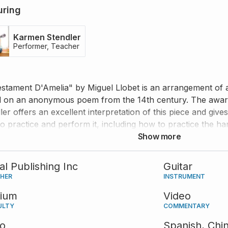
uring
Karmen Stendler
Performer, Teacher
estament D'Amelia" by Miguel Llobet is an arrangement of 
 on an anonymous poem from the 14th century. The award
ler offers an excellent interpretation of this piece and give
o practice and perform it, including how to practice the 
ics, and much more.
Show more
tal Publishing Inc
Guitar
SHER
INSTRUMENT
ium
Video
ULTY
COMMENTARY
eo
Spanish,
Chi