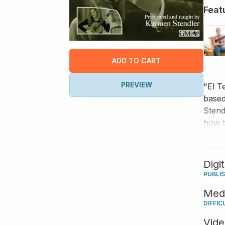
Feat
ADD TO CART
PREVIEW
"El T
based
Stend
how t
dynam
Digi
PUBLI
Med
DIFFIC
Vid