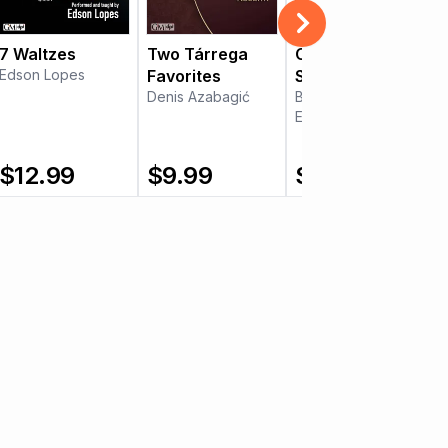
7 Waltzes
Two Tárrega
Christmas on
Edson Lopes
Favorites
Six Strings
Denis Azabagić
Byron Fogo
Edson Lopes
$
12.99
$
9.99
$
15.99