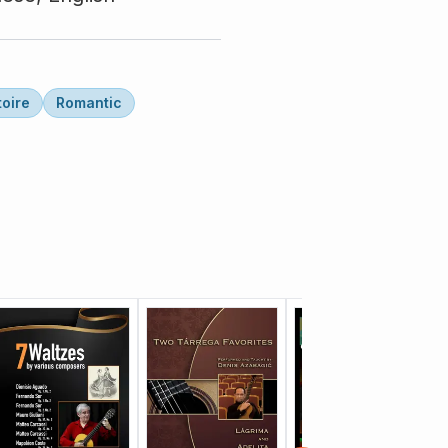
toire
Romantic