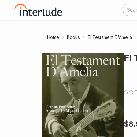
Home
Books
El Testament D'Amelia
El
$
8.