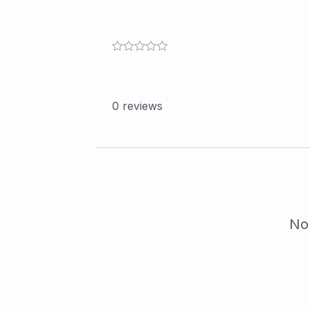
0
reviews
No 