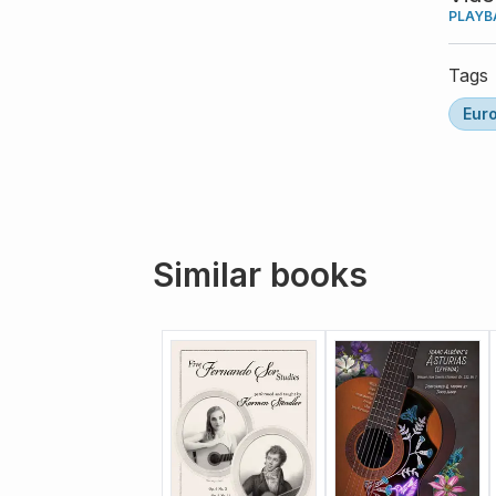
PLAYB
Tags
Eur
Similar books