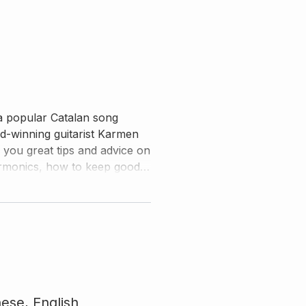
a popular Catalan song
-winning guitarist Karmen
s you great tips and advice on
harmonics, how to keep good
nese,
English