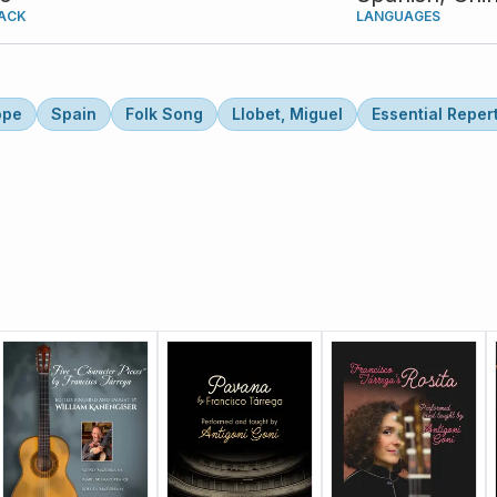
ACK
LANGUAGES
ope
Spain
Folk Song
Llobet, Miguel
Essential Reper