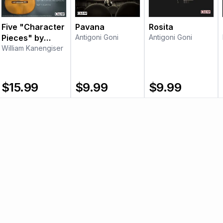
Five "Character
Pavana
Rosita
Pieces" by
Antigoni Goni
Antigoni Goni
Francisco
William Kanengiser
Tárrega
$
15.99
$
9.99
$
9.99