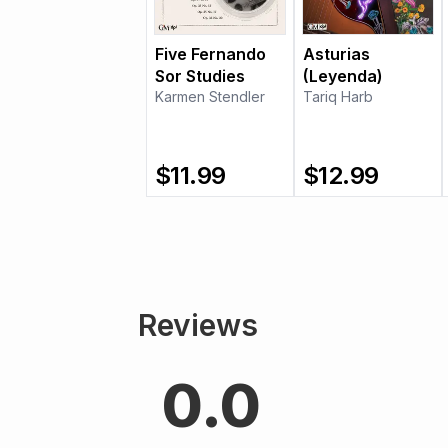
Five Fernando
Asturias
Sor Studies
(Leyenda)
Karmen Stendler
Tariq Harb
$
11.99
$
12.99
Reviews
0.0