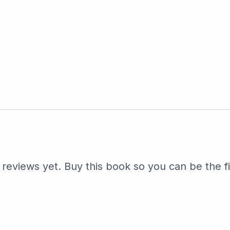
reviews yet. Buy this book so you can be the fi