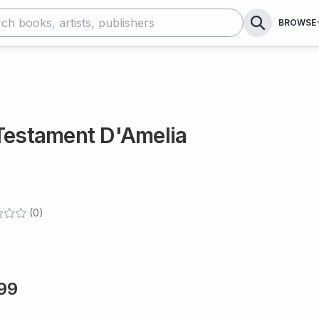
BROWSE
 Testament D'Amelia
(
0
)
99