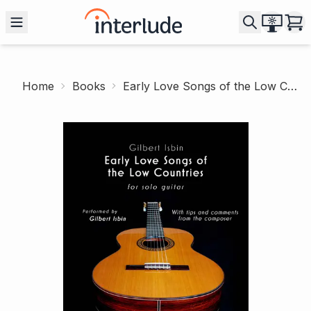
Home
Books
Early Love Songs of the Low Countries