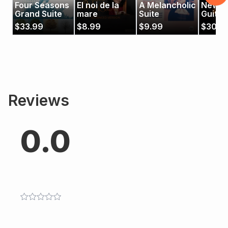
Four Seasons
El noi de la
A Melancholic
New A
Grand Suite
mare
Suite
Guitar
$
33.99
$
8.99
$
9.99
$
30.9
Reviews
0.0