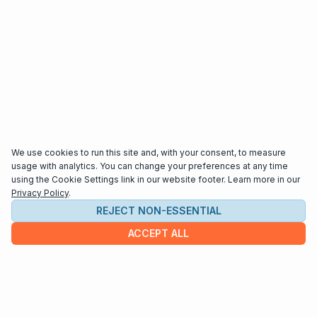
We use cookies to run this site and, with your consent, to measure
usage with analytics. You can change your preferences at any time
using the Cookie Settings link in our website footer. Learn more in our
Privacy Policy
.
REJECT NON-ESSENTIAL
ACCEPT ALL
COMPANY
About us
Contact