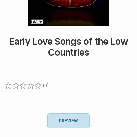
Early Love Songs of the Low
Countries
(
0
)
PREVIEW