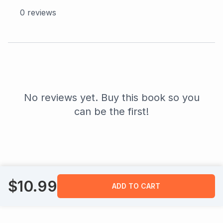
0
reviews
No reviews yet. Buy this book so you
can be the first!
$
10.99
ADD TO CART