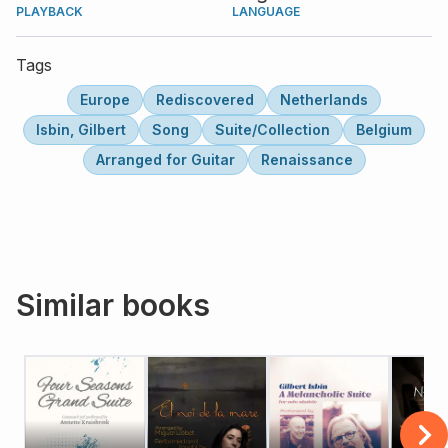
PLAYBACK
LANGUAGE
Tags
Europe
Rediscovered
Netherlands
Isbin, Gilbert
Song
Suite/Collection
Belgium
Arranged for Guitar
Renaissance
Similar books