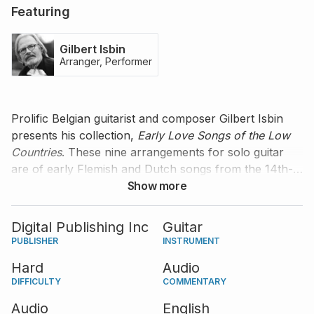
Featuring
Gilbert Isbin
Arranger, Performer
Prolific Belgian guitarist and composer Gilbert Isbin
presents his collection,
Early Love Songs of the Low
Countries
. These nine arrangements for solo guitar
are of early Flemish and Dutch songs from the 14th-
16th centuries. Listen to Gilbert's fantastic
Show more
performance, accompanied by his very own tips and
comments to help you learn the music.
Digital Publishing Inc
Guitar
PUBLISHER
INSTRUMENT
Hard
Audio
DIFFICULTY
COMMENTARY
Audio
English