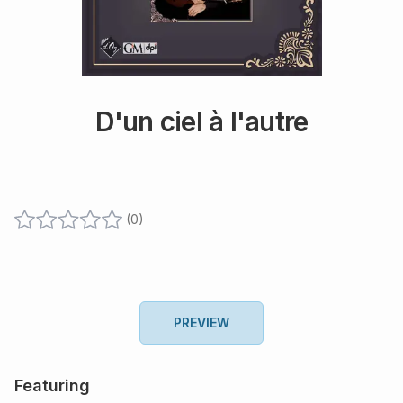
D'un ciel à l'autre
(
0
)
PREVIEW
Featuring