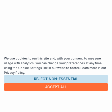
We use cookies to run this site and, with your consent, to measure
usage with analytics. You can change your preferences at any time
using the Cookie Settings link in our website footer. Learn more in our
Privacy Policy
.
REJECT NON-ESSENTIAL
ACCEPT ALL
COMPANY
About us