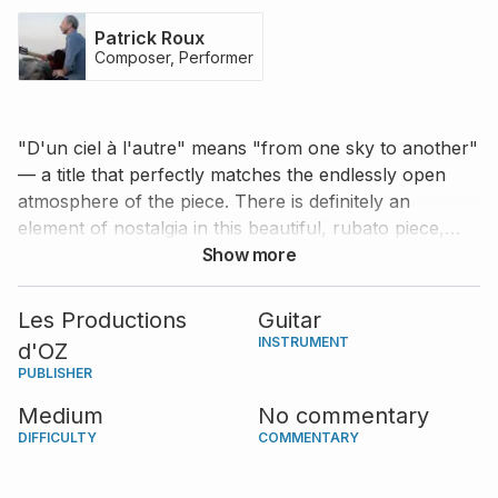
Patrick Roux
Composer, Performer
"D'un ciel à l'autre" means "from one sky to another"
— a title that perfectly matches the endlessly open
atmosphere of the piece. There is definitely an
element of nostalgia in this beautiful, rubato piece,
which Patrick Roux explicitly asks the performer to
Show more
keep in mind from the very beginning with his
expression markings; "nostalgic, like a contemplation."
Les Productions
Guitar
INSTRUMENT
d'OZ
PUBLISHER
Medium
No commentary
DIFFICULTY
COMMENTARY