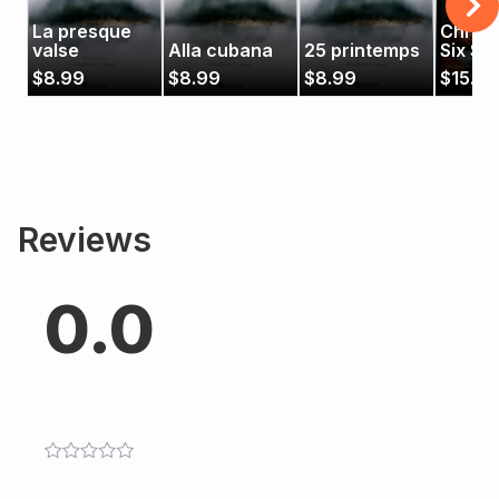
La presque
Christ
valse
Alla cubana
25 printemps
Six Str
$
8.99
$
8.99
$
8.99
$
15.99
Reviews
0.0