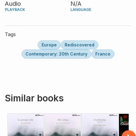
Audio
N/A
PLAYBACK
LANGUAGE
Tags
Europe
Rediscovered
Contemporary: 20th Century
France
Similar books