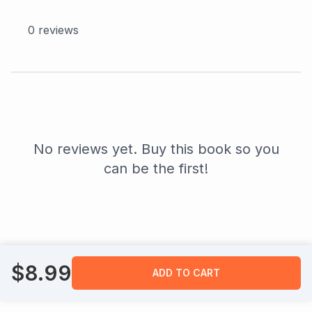
0
reviews
No reviews yet. Buy this book so you
can be the first!
$
8.99
ADD TO CART