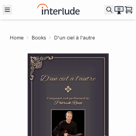
Home
Books
D'un ciel à l'autre