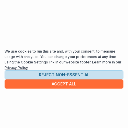
We use cookies to run this site and, with your consent, to measure
usage with analytics. You can change your preferences at any time
using the Cookie Settings link in our website footer. Learn more in our
Privacy Policy
.
REJECT NON-ESSENTIAL
ACCEPT ALL
COMPANY
About us
Contact
HELP & INFO