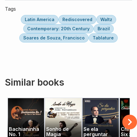
Tags
Latin America
Rediscovered
Waltz
Contemporary: 20th Century
Brazil
Soares de Souza, Francisco
Tablature
Similar books
Bachianinha
Sonho de
Se ela
Christ
No. 1
Magia
perguntar
Six Str