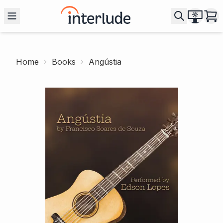
Home
Books
Angústia