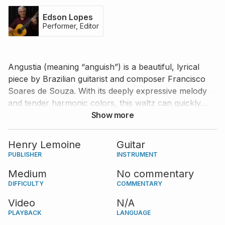
Edson Lopes
Performer, Editor
Angustia (meaning “anguish”) is a beautiful, lyrical
piece by Brazilian guitarist and composer Francisco
Soares de Souza. With its deeply expressive melody
and tender harmonic colors, this waltz can quickly
become a favorite in your repertoire. Learn to play
Show more
this piece alongside prolific Brazilian guitarist Edson
Lopes, who offers a carefully edited score and a
Henry Lemoine
Guitar
delightful performance. Besides Edson's edition, a
PUBLISHER
INSTRUMENT
tablature notation and the original score published by
Medium
No commentary
Henry Lemoine
are also provided.
DIFFICULTY
COMMENTARY
Video
N/A
PLAYBACK
LANGUAGE