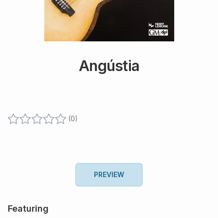
Angústia
(
0
)
PREVIEW
Featuring