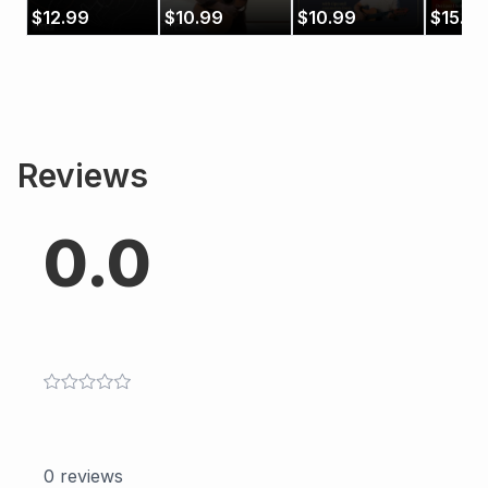
$
12.99
$
10.99
$
10.99
$
15.99
Reviews
0.0
0
reviews