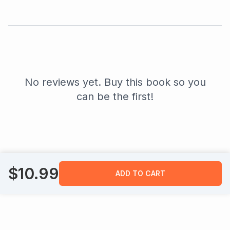
No reviews yet. Buy this book so you
can be the first!
$
10.99
ADD TO CART