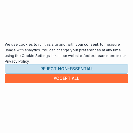
We use cookies to run this site and, with your consent, to measure
usage with analytics. You can change your preferences at any time
using the Cookie Settings link in our website footer. Learn more in our
Privacy Policy
.
REJECT NON-ESSENTIAL
ACCEPT ALL
COMPANY
About us
Contact
HELP & INFO
Terms and Conditions