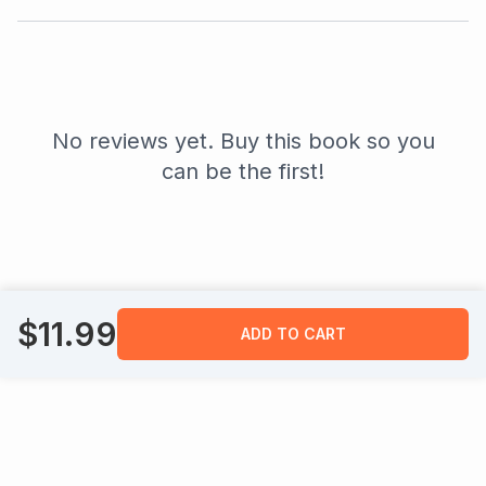
No reviews yet. Buy this book so you
can be the first!
$
11.99
ADD TO CART