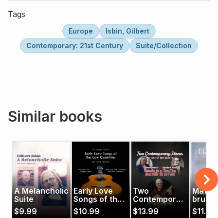
Tags
Europe
Isbin, Gilbert
Contemporary: 21st Century
Suite/Collection
Similar books
A Melancholic
Early Love
Two
Matin 
Suite
Songs of the
Contemporary
brume
Low
Pieces
$
9.99
$
10.99
$
13.99
$
11.99
Countries