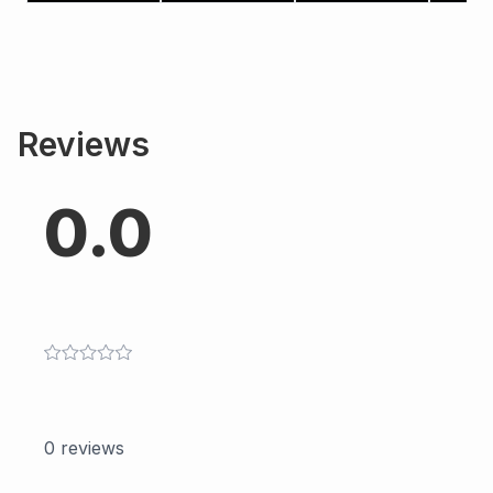
Reviews
0.0
0
reviews