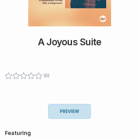
A Joyous Suite
(
0
)
PREVIEW
Featuring