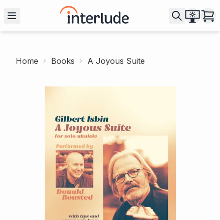
Home
Books
A Joyous Suite