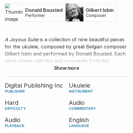
Donald Bousted
Gilbert Isbin
Performer
Composer
A Joyous Suite
is a collection of nine beautiful pieces
for the ukulele, composed by great Belgian composer
Gilbert Isbin and performed by Donald Bousted. Each
piece comes with tips and comments from the
composer.
Show more
Digital Publishing Inc
Ukulele
PUBLISHER
INSTRUMENT
Hard
Audio
DIFFICULTY
COMMENTARY
Audio
English
PLAYBACK
LANGUAGE