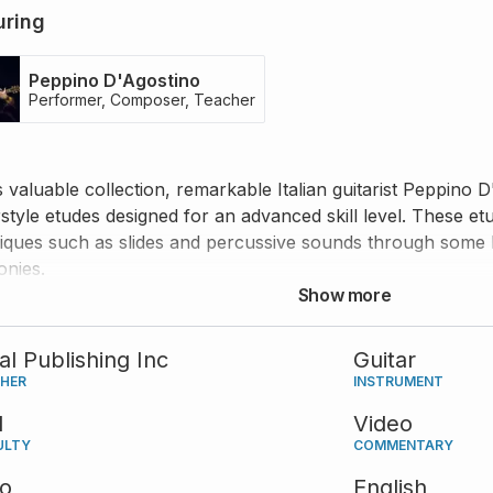
uring
Peppino D'Agostino
Performer, Composer, Teacher
is valuable collection, remarkable Italian guitarist Peppino 
rstyle etudes designed for an advanced skill level. These et
iques such as slides and percussive sounds through some 
nies.
Show more
tal Publishing Inc
Guitar
SHER
INSTRUMENT
d
Video
ULTY
COMMENTARY
eo
English