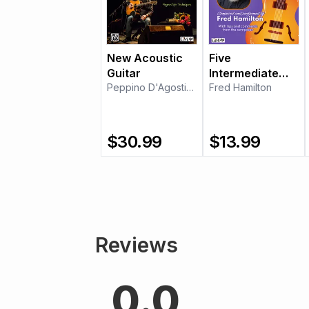
New Acoustic
Five
Guitar
Intermediate
Peppino D'Agostino
Etudes for Jazz
Fred Hamilton
Guitar
$
30.99
$
13.99
Reviews
0.0