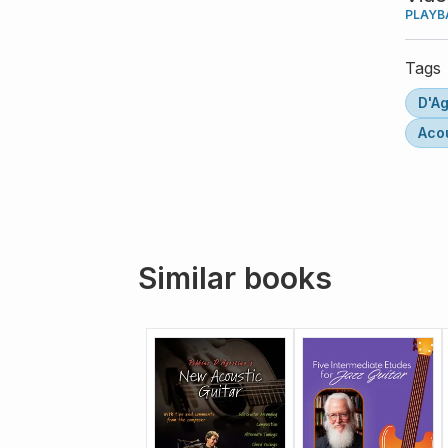
PLAYB
Tags
D'Ag
Acou
Similar books