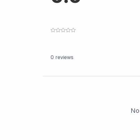
0
reviews
No 