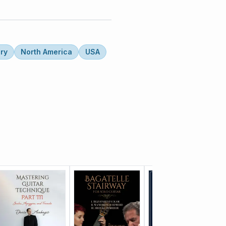
ry
North America
USA