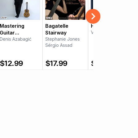
Mastering
Bagatelle
Hora Libre
Guitar
Stairway
Victor Villadangos
Technique -
Denis Azabagić
Stephanie Jones
Sérgio Assad
Part 3
$
12.99
$
17.99
$
10.99