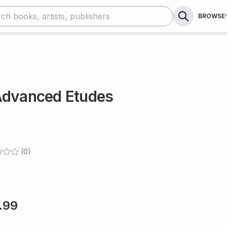
BROWSE
Advanced Etudes
(
0
)
.99