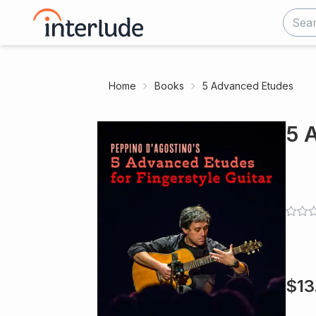
Home
Books
5 Advanced Etudes
5 
$
13