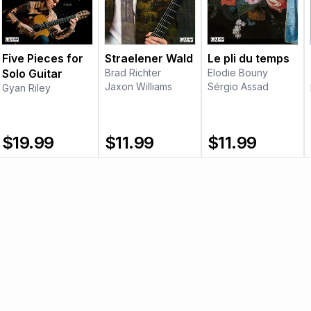
Five Pieces for
Straelener Wald
Le pli du temps
Solo Guitar
Brad Richter
Elodie Bouny
Jaxon Williams
Sérgio Assad
Gyan Riley
$
19.99
$
11.99
$
11.99