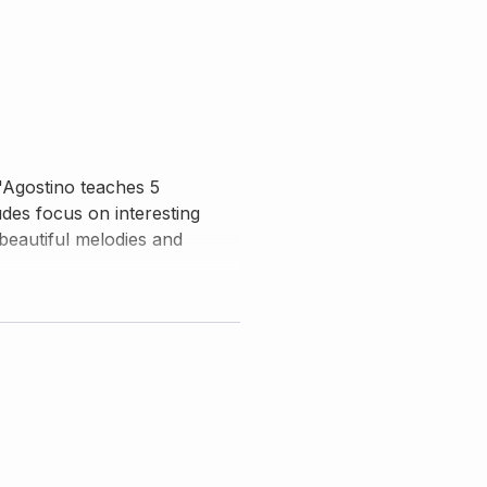
D'Agostino teaches 5
udes focus on interesting
beautiful melodies and