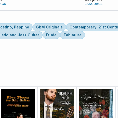
ACK
LANGUAGE
ostino, Peppino
GbM Originals
Contemporary: 21st Centu
stic and Jazz Guitar
Etude
Tablature