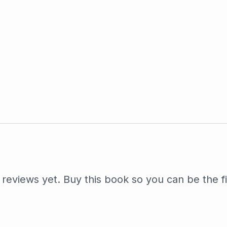
reviews yet. Buy this book so you can be the fi