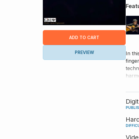
Feat
ADD TO CART
PREVIEW
In th
finge
techn
harmo
Digi
PUBLI
Har
DIFFIC
Vid