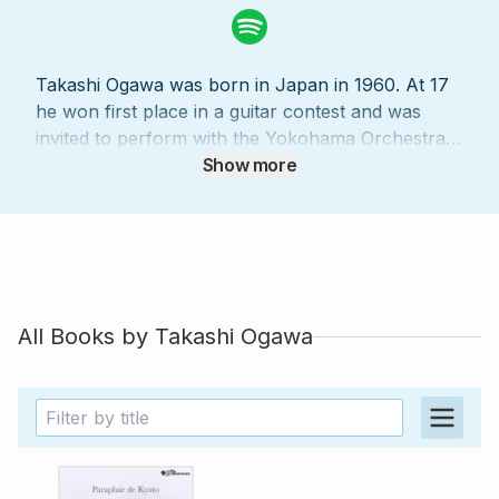
Takashi Ogawa was born in Japan in 1960. At 17
he won first place in a guitar contest and was
invited to perform with the Yokohama Orchestra.
Fascinated by Western culture since his
Show more
childhood, Takashi Ogawa went to live in Europe,
where he took courses with Hector Quine and
Joan Kemp-Potter at the Guildhall School of
Music in London. He worked with Segovia in
Grenada, then with Rafael Andia and François
Martin at the École normale de Musique in Paris,
All Books by
Takashi Ogawa
and he studied analysis, music history, and
chamber music with the renowned Alberto Ponce.
Ogawa went on to study harmony and
counterpoint with Gérard Castagnet, Jean-Michel
Bardez, and Pierrette Mari. Takashi Ogawa has
won awards in any number of musical