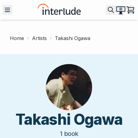
Home
Artists
Takashi Ogawa
Takashi Ogawa
1
book