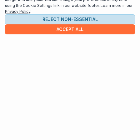
using the Cookie Settings link in our website footer. Learn more in our
Privacy Policy
.
REJECT NON-ESSENTIAL
ACCEPT ALL
COMPANY
About us
Contact
HELP & INFO
Terms and Conditions
Privacy policy
Cookie settings
Interested in distributing your music through
Interlude Scores?
Send us an email at
support@interludescores.com
©2022-2026 Digital Publishing Inc.