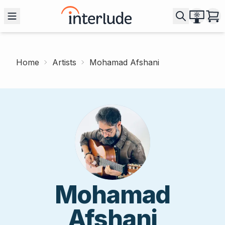
Home
Artists
Mohamad Afshani
Mohamad
Afshani