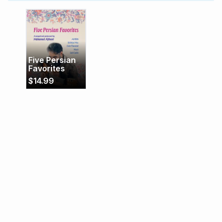
melodies into fresh and rewarding interpretations.
Five Persian
Favorites
$
14.99