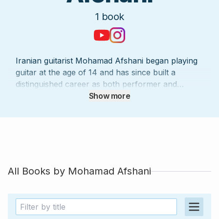
1
book
Iranian guitarist Mohamad Afshani began playing
guitar at the age of 14 and has since built a
distinguished career as both performer and
arranger. Since 2006, he has collaborated with
Show more
numerous composers and singers, contributing to
over 2,000 studio recordings and more than 1,500
concerts in Iran and abroad. Influenced by
masters such as Amir Fathi, he developed a
musical vision that blends classical and jazz
traditions with fingerstyle technique, creating
All Books by
Mohamad Afshani
arrangements that are both elegant and
accessible. His work bridges the precision of
classical guitar with the expressive spirit of
popular and traditional music, bringing beloved