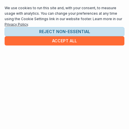
We use cookies to run this site and, with your consent, to measure
usage with analytics. You can change your preferences at any time
using the Cookie Settings link in our website footer. Learn more in our
Privacy Policy
.
REJECT NON-ESSENTIAL
ACCEPT ALL
COMPANY
About us
Contact
HELP & INFO
Terms and Conditions
Privacy policy
Cookie settings
Interested in distributing your music through
Interlude Scores?
Send us an email at