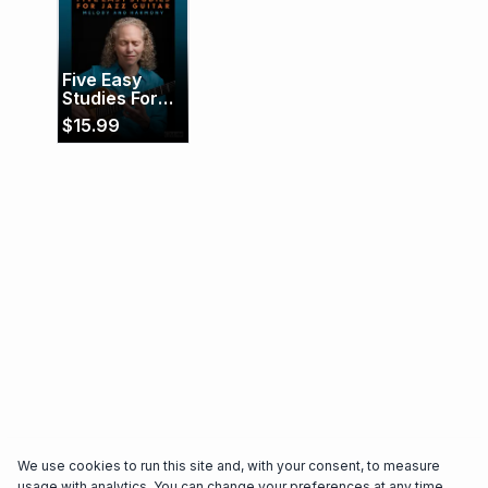
trailblazer in the jazz community, earning
accolades for both her technical mastery and
profound artistic sensibility.
Five Easy
Studies For
Jazz Guitar
$
15.99
(Melody and
Harmony)
We use cookies to run this site and, with your consent, to measure
usage with analytics. You can change your preferences at any time