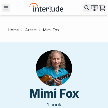
Home
Artists
Mimi Fox
Mimi Fox
1
book