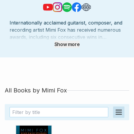
Internationally acclaimed guitarist, composer, and
recording artist Mimi Fox has received numerous
awards, including six consecutive wins in
Downbeat Magazine's critic's polls. She has
Show more
collaborated with musical luminaries such as
Stevie Wonder, Branford Marsalis, and Terri Lyne
Carrington, and has even had a signature guitar
model created in her honor by Heritage Guitars.
Fox has released 10 critically acclaimed recordings
and maintains a busy touring schedule,
All Books by
Mimi Fox
performing at prestigious venues and festivals
worldwide. Besides her performing career, she is
a dedicated educator, having taught masterclasses
globally and served as the head of the guitar
program at the Jazz School in Berkeley.
Throughout her career, Fox has been a