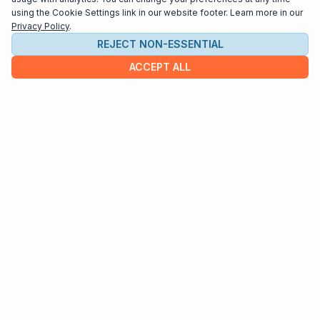
using the Cookie Settings link in our website footer. Learn more in our
Privacy Policy
.
REJECT NON-ESSENTIAL
ACCEPT ALL
COMPANY
About us
Contact
HELP & INFO
Terms and Conditions
Privacy policy
Cookie settings
Interested in distributing your music through
Interlude Scores?
Send us an email at
support@interludescores.com
©2022-2026 Digital Publishing Inc.