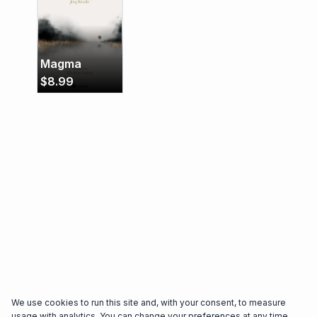
Magma
$
8.99
We use cookies to run this site and, with your consent, to measure
usage with analytics. You can change your preferences at any time