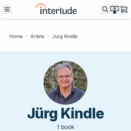
Home
Artists
Jürg Kindle
Jürg Kindle
1
book