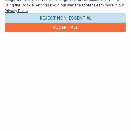
using the Cookie Settings link in our website footer. Learn more in our
Privacy Policy
.
REJECT NON-ESSENTIAL
ACCEPT ALL
COMPANY
About us
Contact
HELP & INFO
Terms and Conditions
Privacy policy
Cookie settings
Interested in distributing your music through
Interlude Scores?
Send us an email at
support@interludescores.com
©2022-2026 Digital Publishing Inc.