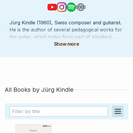
Jürg Kindle (1960), Swiss composer and guitarist.
He is the author of several pedagogical works for
the guitar, which today form part of standard
guitar literature. The guitar compositions of Jürg
Show more
Kindle have received numerous distinctions and
are used regularly as compulsory pieces around
the world. He teaches at the conservatory and
music school of the city of St.Gallen (Switzerland).
His compositions and arrangements include solo
pieces, chamber music and scores for guitar
All Books by
Jürg Kindle
orchestra.