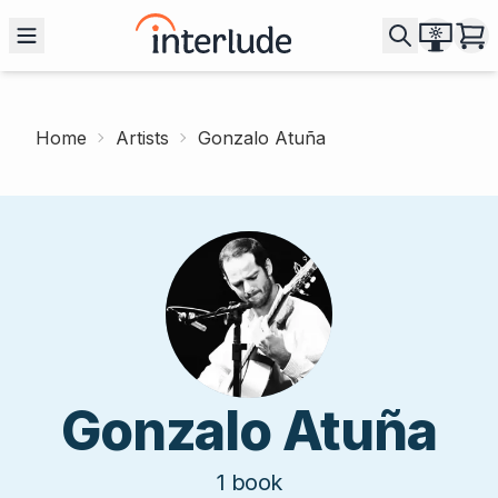
Home
Artists
Gonzalo Atuña
Gonzalo Atuña
1
book