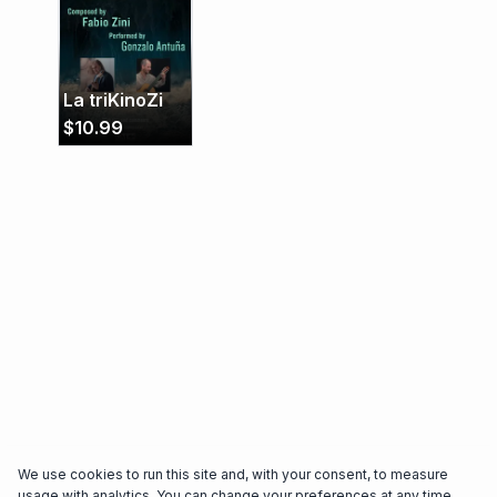
Peru, Spain, and his native Argentina. His
performances captivate audiences with their
depth and technical brilliance. (January 2025)
La triKinoZi
$
10.99
We use cookies to run this site and, with your consent, to measure
usage with analytics. You can change your preferences at any time