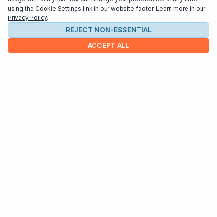
using the Cookie Settings link in our website footer. Learn more in our
Privacy Policy
.
REJECT NON-ESSENTIAL
ACCEPT ALL
COMPANY
About us
Contact
HELP & INFO
Terms and Conditions
Privacy policy
Cookie settings
Interested in distributing your music through
Interlude Scores?
Send us an email at
support@interludescores.com
©2022-2026 Digital Publishing Inc.