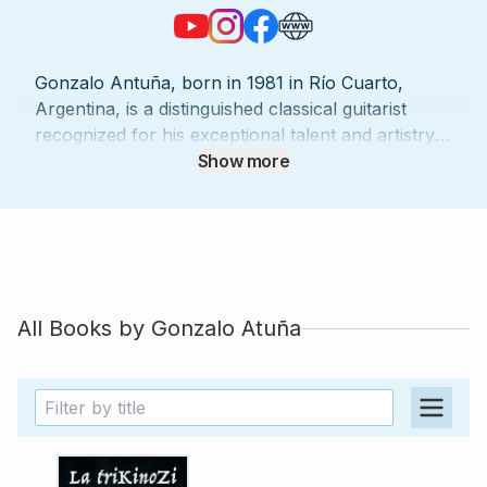
Gonzalo Antuña, born in 1981 in Río Cuarto,
Argentina, is a distinguished classical guitarist
recognized for his exceptional talent and artistry.
A graduate of the Conservatory of Music "Julián
Show more
Aguirre" in Río Cuarto, Gonzalo completed his
studies with the highest honors and received a
special distinction for his achievements.
Throughout his career, he has earned prestigious
accolades, including winning the XI International
Guitar Competition "Abril en Tarija" in Bolivia and
All Books by
Gonzalo Atuña
the XXV Guitar Competition Mozarteum of Santa
Fe (Salzburg Chapter) in Argentina. Gonzalo’s
artistry has taken him to stages across Latin
America and Europe, where he has performed as
a soloist in countries such as Cuba, Mexico, the
Czech Republic, France, Italy, Belgium, Bolivia,