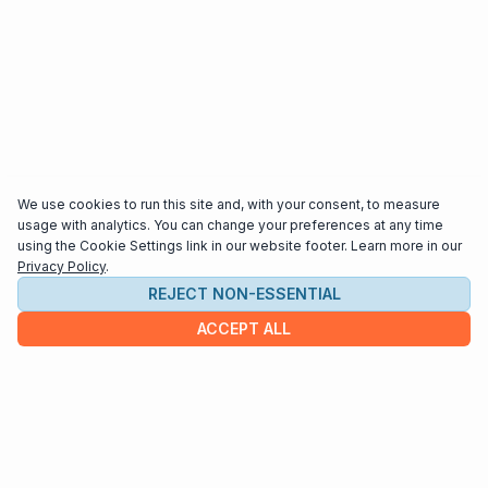
We use cookies to run this site and, with your consent, to measure
usage with analytics. You can change your preferences at any time
using the Cookie Settings link in our website footer. Learn more in our
Privacy Policy
.
REJECT NON-ESSENTIAL
ACCEPT ALL
COMPANY
About us
Contact
HELP & INFO