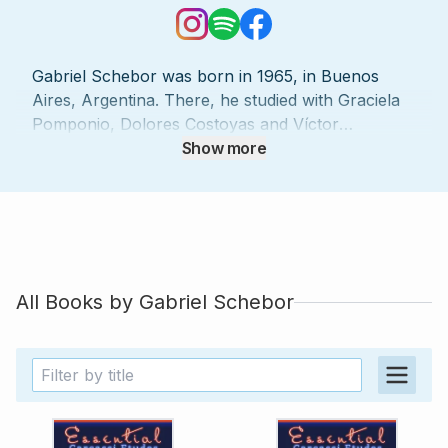
Gabriel Schebor was born in 1965, in Buenos
Aires, Argentina. There, he studied with Graciela
Pomponio, Dolores Costoyas and Víctor
Villadangos in the Conservatorio Provincial Juan
Show more
José Castro, where he also obtained his Diploma
in classical guitar. From 1994, he gained interest in
early music, specializing in lute, theorbo, baroque
guitar and thorough bass, becoming the first
theorbo player in Argentina. He studied these
instruments with Eduardo Egüez, Dolores
All Books by
Gabriel Schebor
Costoyas, and Hopkinson Smith. He has been
playing both as a soloist as playing basso
continuo with theorbo, baroque guitar, vihuela
and lute with leading groups of Argentina,
Uruguay and France, including Ensemble Louis
Berger (Latin American Baroque), Ensemble