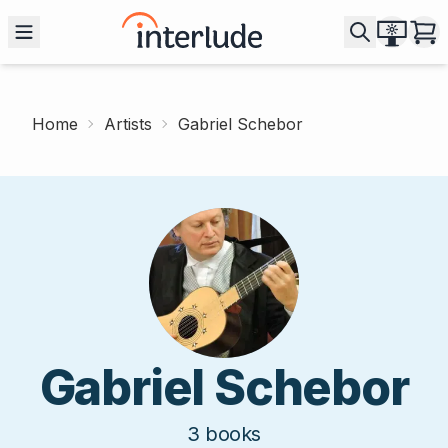
Home
Artists
Gabriel Schebor
Gabriel Schebor
3
books