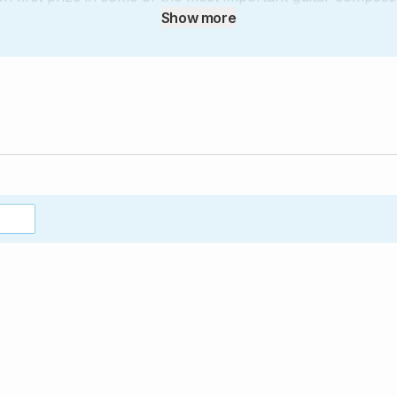
a Competition, in Madrid, and the Andrés Segovia Competitio
Show more
e teaches at the Entre Ríos Conservatory, in Argentina. His
tinian composers, including Astor Piazzolla, as well as 
ušan Bogdanović.