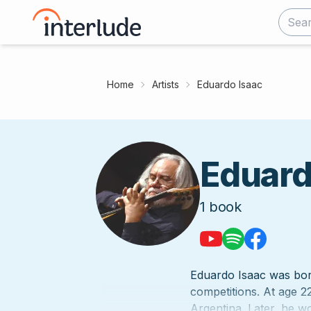
Home
Artists
Eduardo Isaac
Eduard
1
book
Eduardo Isaac was born
competitions. At age 22
Argentina. Later, he wo