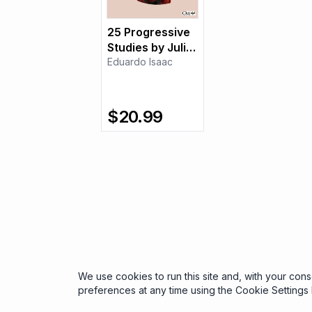
25 Progressive
Studies by Julio
Sagreras
Eduardo Isaac
$
20.99
We use cookies to run this site and, with your con
preferences at any time using the Cookie Settings l