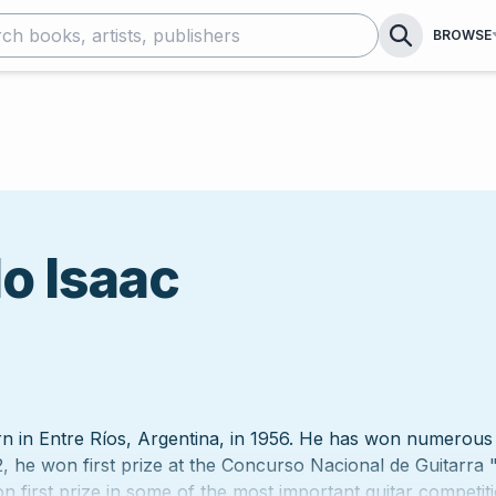
BROWSE
o Isaac
 in Entre Ríos, Argentina, in 1956. He has won numerous 
, he won first prize at the Concurso Nacional de Guitarra "
n first prize in some of the most important guitar competit