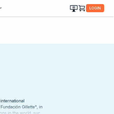
LOGIN
international
Fundación Gillette", in
ions in the world, such