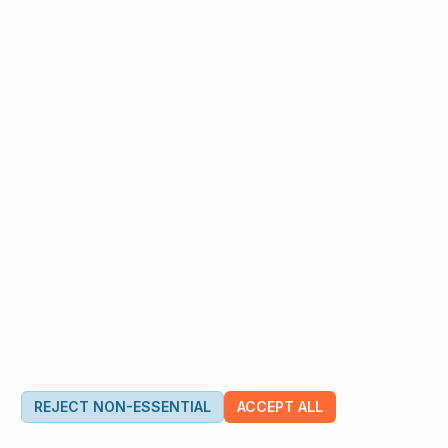
REJECT NON-ESSENTIAL
ACCEPT ALL