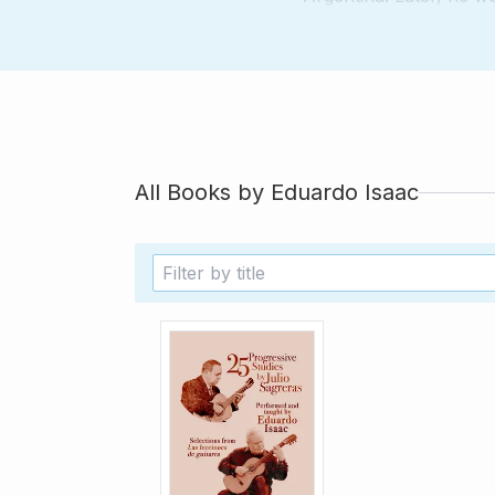
as the Infanta Cristin
Mallorca. Currently, h
several works of Argen
composers, such as D
All Books by
Eduardo Isaac