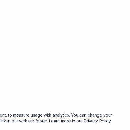
sent, to measure usage with analytics. You can change your
ink in our website footer. Learn more in our
Privacy Policy
.