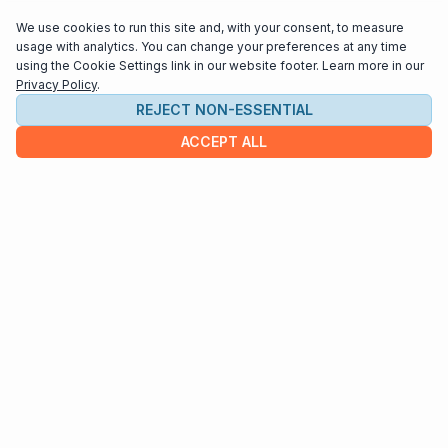
teaching, overseeing the Allegro Guitar Society as
We use cookies to run this site and, with your consent, to measure
Artistic Director, and spending time with his family.
usage with analytics. You can change your preferences at any time
using the Cookie Settings link in our website footer. Learn more in our
Privacy Policy
.
REJECT NON-ESSENTIAL
ACCEPT ALL
COMPANY
About us
Contact
HELP & INFO
Terms and Conditions
Privacy policy
Cookie settings
Interested in distributing your music through
Interlude Scores?
Send us an email at