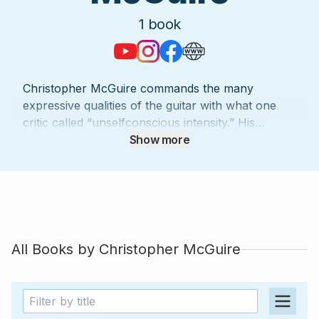
1
book
Christopher McGuire commands the many
expressive qualities of the guitar with what one
critic called “unselfconscious intensity.” His
engaging performance style invites people of all
Show more
ages to feel as if they are taking part, not just
taking a seat. Andrés Segovia wrote that he is “…
an artist, sensitive, with perfect technique…he will
be appreciated and applauded everywhere.”
McGuire’s direct influences include private lessons
with Maestro Segovia and jam sessions with Stevie
All Books by
Christopher McGuire
Ray Vaughn. Christopher has also shared a stage
with legendary pianist Van Cliburn. McGuire has
performed more than 1500 solo concerts in the
United States, Mexico, Japan, Venezuela,