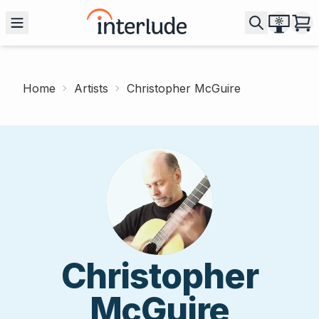
Home
Artists
Christopher McGuire
Christopher
McGuire