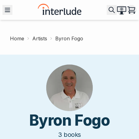
Home
Artists
Byron Fogo
Byron Fogo
3
books