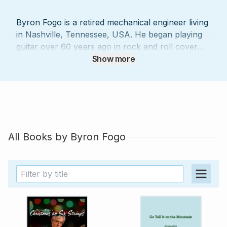
Byron Fogo is a retired mechanical engineer living
in Nashville, Tennessee, USA. He began playing
guitar over 60 years ago in rock and roll cover
bands. He was first attracted to the guitar by the
Show more
music of Elvis, Bo Diddley, Chuck Berry, John Lee
Hooker, and Jimmy Reed. Later, an appearance
of Luiz Bonfá on TV and the recordings of Andres
Segovia and Julian Bream, as well as those of
Kenny Burrell, Johnny Smith, and Jim Hall,
opened new areas for him to explore. Since the
All Books by
Byron Fogo
‘90s, Byron has worked as a music transcriber,
typesetter, and arranger for several guitar
specialty magazines, including Just Jazz Guitar
and Fingerstyle Guitar and many other publishers
in the US, Brazil, Japan, and the UK. His work
has involved the diverse music of such notables
as Sérgio Assad, Chet Atkins, Manuel Barrueco,