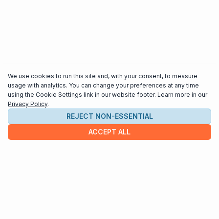
We use cookies to run this site and, with your consent, to measure
usage with analytics. You can change your preferences at any time
using the Cookie Settings link in our website footer. Learn more in our
Privacy Policy
.
REJECT NON-ESSENTIAL
ACCEPT ALL
COMPANY
About us
Contact
HELP & INFO
Terms and Conditions