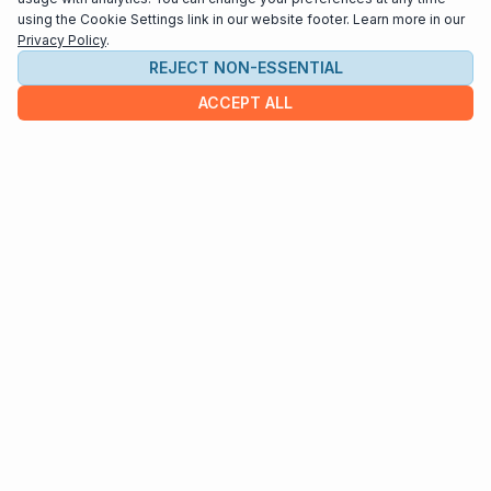
using the Cookie Settings link in our website footer. Learn more in our
Privacy Policy
.
REJECT NON-ESSENTIAL
ACCEPT ALL
COMPANY
About us
Contact
HELP & INFO
Terms and Conditions
Privacy policy
Cookie settings
Interested in distributing your music through
Interlude Scores?
Send us an email at
support@interludescores.com
©2022-2026 Digital Publishing Inc.