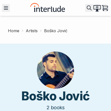
Home
Artists
Boško Jović
Boško Jović
2
books