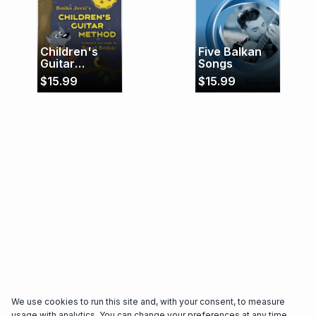
performing since 1994, and he has performed
several times as a soloist of the Orchestra "2007"
and the Sarajevo Philharmonic Orchestra. He has
Children's
Five Balkan
recorded guitar for several movie soundtracks.
Guitar
Songs
Method
$
15.99
$
15.99
We use cookies to run this site and, with your consent, to measure
usage with analytics. You can change your preferences at any time