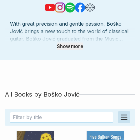
With great precision and gentle passion, Boško
Jović brings a new touch to the world of classical
guitar. Boško Jović graduated from the Music
Academy Sarajevo Department of Musicology in
Show more
2004, and the Department of Solo Guitar in Music
Academy E. Sarajevo in 2006, studying under
professor Zoran Krajisnik. He finished his
postgraduate study with professor Alexander
Swete in the Music Academy in Sarajevo in 2010.
He continues his education by participating in
All Books by
Boško Jović
different seminars (such as with Egberto Gismonti
and Leo Brouwer), and he works with
distinguished professors of guitar such as Mila
Rakanovic, Denis Azabagic, Martin Myslavicek
and others. As a soloist of the Chamber
Symphony Orchestra Zenica, Jović has been